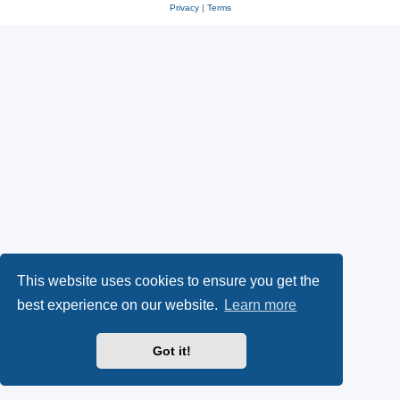
Privacy
|
Terms
This website uses cookies to ensure you get the
best experience on our website.
Learn more
Got it!