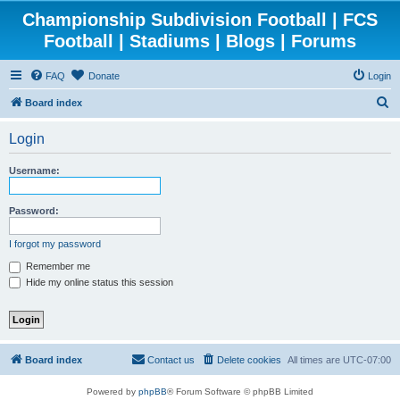
Championship Subdivision Football | FCS
Football | Stadiums | Blogs | Forums
FAQ
Donate
Login
S
Board index
e
Login
a
r
Username:
c
h
Password:
I forgot my password
Remember me
Hide my online status this session
Board index
Contact us
Delete cookies
All times are
UTC-07:00
Powered by
phpBB
® Forum Software © phpBB Limited