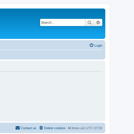
Search
Advanced search
Login
Contact us
Delete cookies
All times are
UTC-07:00