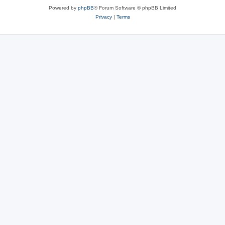
Powered by
phpBB
® Forum Software © phpBB Limited
Privacy
|
Terms