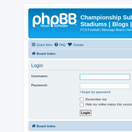
Championship Subd
Stadiums | Blogs 
FCS Football | Message Board | N
Quick links
FAQ
Donate
Board index
Login
Username:
Password:
I forgot my password
Remember me
Hide my online status this sessi
Board index