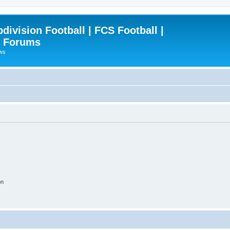
ivision Football | FCS Football |
| Forums
ews
on