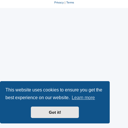
Privacy
|
Terms
This website uses cookies to ensure you get the
best experience on our website.
Learn more
Got it!