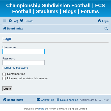
Championship Subdivision Football | FCS
Football | Stadiums | Blogs | Forums
FAQ
Donate
Login
S
Board index
e
Login
a
r
Username:
c
h
Password:
I forgot my password
Remember me
Hide my online status this session
Board index
Contact us
Delete cookies
All times are
UTC-07:00
Powered by
phpBB
® Forum Software © phpBB Limited