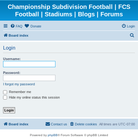
Championship Subdivision Football | FCS
Football | Stadiums | Blogs | Forums
FAQ
Donate
Login
S
Board index
e
Login
a
r
Username:
c
h
Password:
I forgot my password
Remember me
Hide my online status this session
Board index
Contact us
Delete cookies
All times are
UTC-07:00
Powered by
phpBB
® Forum Software © phpBB Limited