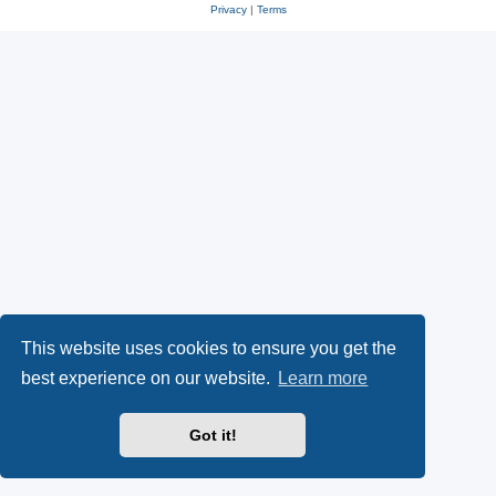
Privacy
|
Terms
This website uses cookies to ensure you get the
best experience on our website.
Learn more
Got it!