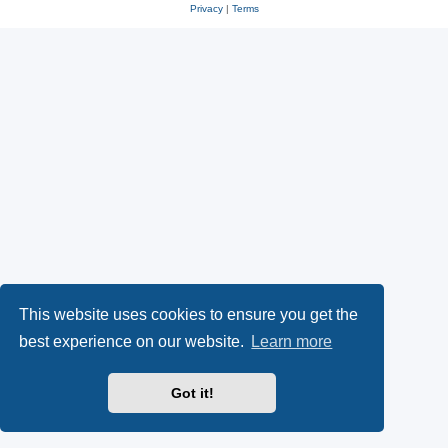
Privacy
|
Terms
This website uses cookies to ensure you get the
best experience on our website.
Learn more
Got it!