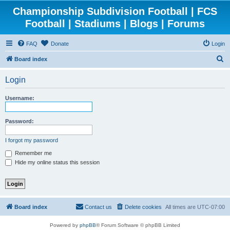
Championship Subdivision Football | FCS
Football | Stadiums | Blogs | Forums
FAQ
Donate
Login
S
Board index
e
Login
a
r
Username:
c
h
Password:
I forgot my password
Remember me
Hide my online status this session
Board index
Contact us
Delete cookies
All times are
UTC-07:00
Powered by
phpBB
® Forum Software © phpBB Limited