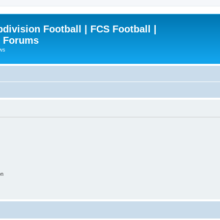
ivision Football | FCS Football |
| Forums
ews
on