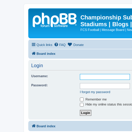
Championship Subd
Stadiums | Blogs 
FCS Football | Message Board | N
Quick links
FAQ
Donate
Board index
Login
Username:
Password:
I forgot my password
Remember me
Hide my online status this sessi
Board index