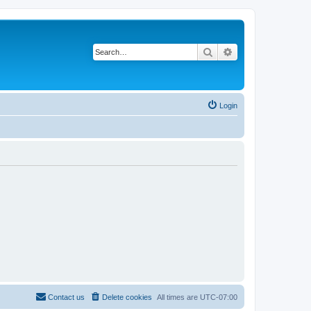
Search
Advanced search
Login
Contact us
Delete cookies
All times are
UTC-07:00