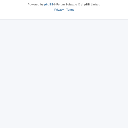
Powered by
phpBB
® Forum Software © phpBB Limited
Privacy
|
Terms