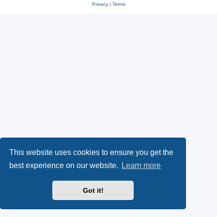
Privacy
|
Terms
This website uses cookies to ensure you get the
best experience on our website.
Learn more
Got it!