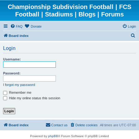
Championship Subdivision Football | FCS
Football | Stadiums | Blogs | Forums
FAQ
Donate
Login
S
Board index
e
Login
a
r
Username:
c
h
Password:
I forgot my password
Remember me
Hide my online status this session
Board index
Contact us
Delete cookies
All times are
UTC-07:00
Powered by
phpBB
® Forum Software © phpBB Limited