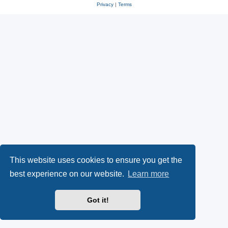
Privacy
|
Terms
This website uses cookies to ensure you get the
best experience on our website.
Learn more
Got it!