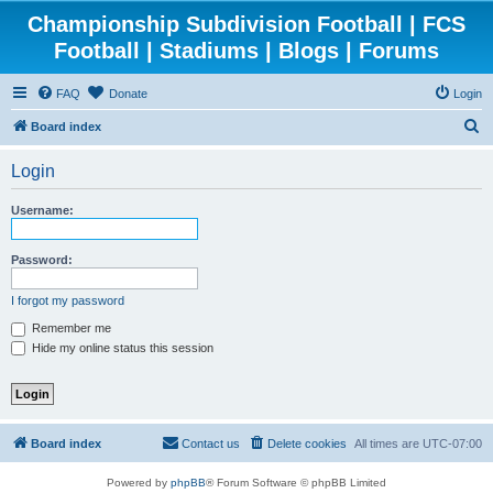
Championship Subdivision Football | FCS
Football | Stadiums | Blogs | Forums
FAQ
Donate
Login
S
Board index
e
Login
a
r
Username:
c
h
Password:
I forgot my password
Remember me
Hide my online status this session
Board index
Contact us
Delete cookies
All times are
UTC-07:00
Powered by
phpBB
® Forum Software © phpBB Limited