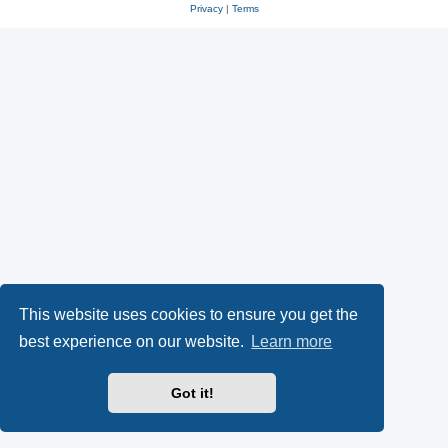
Privacy
|
Terms
This website uses cookies to ensure you get the
best experience on our website.
Learn more
Got it!