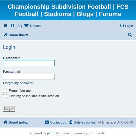
Championship Subdivision Football | FCS
Football | Stadiums | Blogs | Forums
FAQ
Donate
Login
S
Board index
e
Login
a
r
Username:
c
h
Password:
I forgot my password
Remember me
Hide my online status this session
Board index
Contact us
Delete cookies
All times are
UTC-07:00
Powered by
phpBB
® Forum Software © phpBB Limited