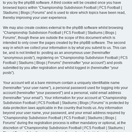
to you by the phpBB software. A third cookie will be created once you have
browsed topics within “Championship Subdivision Football | FCS Football |
Stadiums | Blogs | Forums” and is used to store which topics have been read,
thereby improving your user experience.
We may also create cookies external to the phpBB software whilst browsing
“Championship Subdivision Football | FCS Football | Stadiums | Blogs |
Forums”, though these are outside the scope of this document which is
intended to only cover the pages created by the phpBB software. The second
way in which we collect your information is by what you submit to us. This can
be, and is not limited to: posting as an anonymous user (hereinafter
“anonymous posts”), registering on “Championship Subdivision Football | FCS
Football | Stadiums | Blogs | Forums” (hereinafter “your account”) and posts
submitted by you after registration and whilst logged in (hereinafter “your
posts”).
Your account will at a bare minimum contain a uniquely identifiable name
(hereinafter “your user name”), a personal password used for logging into your
account (hereinafter “your password”) and a personal, valid email address
(hereinafter “your email”). Your information for your account at “Championship
Subdivision Football | FCS Football | Stadiums | Blogs | Forums” is protected by
data-protection laws applicable in the country that hosts us. Any information
beyond your user name, your password, and your email address required by
“Championship Subdivision Football | FCS Football | Stadiums | Blogs |
Forums” during the registration process is either mandatory or optional, at the
discretion of “Championship Subdivision Football | FCS Football | Stadiums |