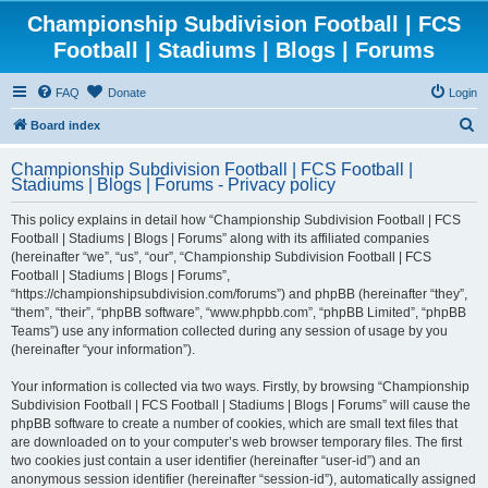
Championship Subdivision Football | FCS
Football | Stadiums | Blogs | Forums
FAQ
Donate
Login
S
Board index
e
Championship Subdivision Football | FCS Football |
a
Stadiums | Blogs | Forums - Privacy policy
r
This policy explains in detail how “Championship Subdivision Football | FCS
c
Football | Stadiums | Blogs | Forums” along with its affiliated companies
h
(hereinafter “we”, “us”, “our”, “Championship Subdivision Football | FCS
Football | Stadiums | Blogs | Forums”,
“https://championshipsubdivision.com/forums”) and phpBB (hereinafter “they”,
“them”, “their”, “phpBB software”, “www.phpbb.com”, “phpBB Limited”, “phpBB
Teams”) use any information collected during any session of usage by you
(hereinafter “your information”).
Your information is collected via two ways. Firstly, by browsing “Championship
Subdivision Football | FCS Football | Stadiums | Blogs | Forums” will cause the
phpBB software to create a number of cookies, which are small text files that
are downloaded on to your computer’s web browser temporary files. The first
two cookies just contain a user identifier (hereinafter “user-id”) and an
anonymous session identifier (hereinafter “session-id”), automatically assigned