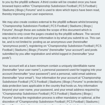
to you by the phpBB software. A third cookie will be created once you have
browsed topics within “Championship Subdivision Football | FCS Football |
Stadiums | Blogs | Forums” and is used to store which topics have been read,
thereby improving your user experience.
We may also create cookies external to the phpBB software whilst browsing
“Championship Subdivision Football | FCS Football | Stadiums | Blogs |
Forums”, though these are outside the scope of this document which is
intended to only cover the pages created by the phpBB software. The second
way in which we collect your information is by what you submit to us. This can
be, and is not limited to: posting as an anonymous user (hereinafter
“anonymous posts”), registering on “Championship Subdivision Football | FCS
Football | Stadiums | Blogs | Forums” (hereinafter “your account”) and posts
submitted by you after registration and whilst logged in (hereinafter “your
posts”).
Your account will at a bare minimum contain a uniquely identifiable name
(hereinafter “your user name”), a personal password used for logging into your
account (hereinafter “your password”) and a personal, valid email address
(hereinafter “your email”). Your information for your account at “Championship
Subdivision Football | FCS Football | Stadiums | Blogs | Forums” is protected by
data-protection laws applicable in the country that hosts us. Any information
beyond your user name, your password, and your email address required by
“Championship Subdivision Football | FCS Football | Stadiums | Blogs |
Forums” during the registration process is either mandatory or optional, at the
discretion of “Championship Subdivision Football | FCS Football | Stadiums |