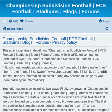
Championship Subdivision Football | FCS
Football | Stadiums | Blogs | Forums
FAQ
Donate
Login
S
Board index
e
Championship Subdivision Football | FCS Football |
a
Stadiums | Blogs | Forums - Privacy policy
r
This policy explains in detail how “Championship Subdivision Football | FCS
c
Football | Stadiums | Blogs | Forums” along with its affiliated companies
h
(hereinafter “we”, “us”, “our”, “Championship Subdivision Football | FCS
Football | Stadiums | Blogs | Forums”,
“https://championshipsubdivision.com/forums”) and phpBB (hereinafter “they”,
“them”, “their”, “phpBB software”, “www.phpbb.com”, “phpBB Limited”, “phpBB
Teams”) use any information collected during any session of usage by you
(hereinafter “your information”).
Your information is collected via two ways. Firstly, by browsing “Championship
Subdivision Football | FCS Football | Stadiums | Blogs | Forums” will cause the
phpBB software to create a number of cookies, which are small text files that
are downloaded on to your computer’s web browser temporary files. The first
two cookies just contain a user identifier (hereinafter “user-id”) and an
anonymous session identifier (hereinafter “session-id”), automatically assigned