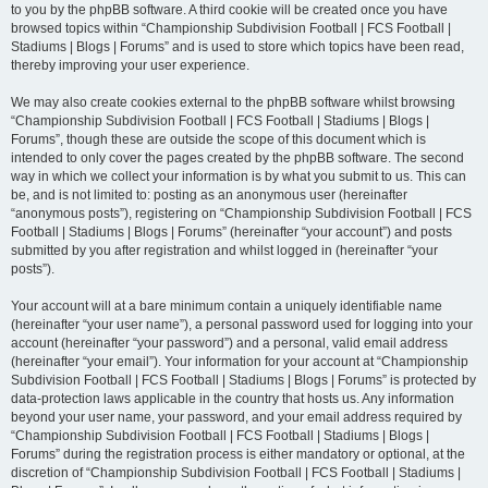
to you by the phpBB software. A third cookie will be created once you have
browsed topics within “Championship Subdivision Football | FCS Football |
Stadiums | Blogs | Forums” and is used to store which topics have been read,
thereby improving your user experience.
We may also create cookies external to the phpBB software whilst browsing
“Championship Subdivision Football | FCS Football | Stadiums | Blogs |
Forums”, though these are outside the scope of this document which is
intended to only cover the pages created by the phpBB software. The second
way in which we collect your information is by what you submit to us. This can
be, and is not limited to: posting as an anonymous user (hereinafter
“anonymous posts”), registering on “Championship Subdivision Football | FCS
Football | Stadiums | Blogs | Forums” (hereinafter “your account”) and posts
submitted by you after registration and whilst logged in (hereinafter “your
posts”).
Your account will at a bare minimum contain a uniquely identifiable name
(hereinafter “your user name”), a personal password used for logging into your
account (hereinafter “your password”) and a personal, valid email address
(hereinafter “your email”). Your information for your account at “Championship
Subdivision Football | FCS Football | Stadiums | Blogs | Forums” is protected by
data-protection laws applicable in the country that hosts us. Any information
beyond your user name, your password, and your email address required by
“Championship Subdivision Football | FCS Football | Stadiums | Blogs |
Forums” during the registration process is either mandatory or optional, at the
discretion of “Championship Subdivision Football | FCS Football | Stadiums |