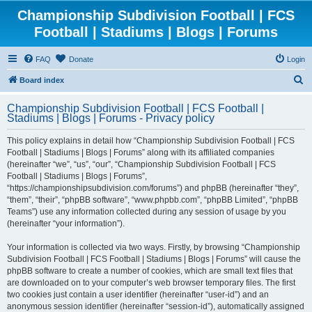
Championship Subdivision Football | FCS
Football | Stadiums | Blogs | Forums
FAQ
Donate
Login
S
Board index
e
Championship Subdivision Football | FCS Football |
a
Stadiums | Blogs | Forums - Privacy policy
r
This policy explains in detail how “Championship Subdivision Football | FCS
c
Football | Stadiums | Blogs | Forums” along with its affiliated companies
h
(hereinafter “we”, “us”, “our”, “Championship Subdivision Football | FCS
Football | Stadiums | Blogs | Forums”,
“https://championshipsubdivision.com/forums”) and phpBB (hereinafter “they”,
“them”, “their”, “phpBB software”, “www.phpbb.com”, “phpBB Limited”, “phpBB
Teams”) use any information collected during any session of usage by you
(hereinafter “your information”).
Your information is collected via two ways. Firstly, by browsing “Championship
Subdivision Football | FCS Football | Stadiums | Blogs | Forums” will cause the
phpBB software to create a number of cookies, which are small text files that
are downloaded on to your computer’s web browser temporary files. The first
two cookies just contain a user identifier (hereinafter “user-id”) and an
anonymous session identifier (hereinafter “session-id”), automatically assigned