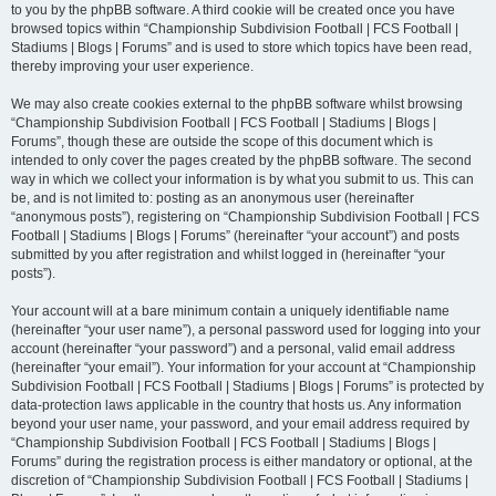
to you by the phpBB software. A third cookie will be created once you have
browsed topics within “Championship Subdivision Football | FCS Football |
Stadiums | Blogs | Forums” and is used to store which topics have been read,
thereby improving your user experience.
We may also create cookies external to the phpBB software whilst browsing
“Championship Subdivision Football | FCS Football | Stadiums | Blogs |
Forums”, though these are outside the scope of this document which is
intended to only cover the pages created by the phpBB software. The second
way in which we collect your information is by what you submit to us. This can
be, and is not limited to: posting as an anonymous user (hereinafter
“anonymous posts”), registering on “Championship Subdivision Football | FCS
Football | Stadiums | Blogs | Forums” (hereinafter “your account”) and posts
submitted by you after registration and whilst logged in (hereinafter “your
posts”).
Your account will at a bare minimum contain a uniquely identifiable name
(hereinafter “your user name”), a personal password used for logging into your
account (hereinafter “your password”) and a personal, valid email address
(hereinafter “your email”). Your information for your account at “Championship
Subdivision Football | FCS Football | Stadiums | Blogs | Forums” is protected by
data-protection laws applicable in the country that hosts us. Any information
beyond your user name, your password, and your email address required by
“Championship Subdivision Football | FCS Football | Stadiums | Blogs |
Forums” during the registration process is either mandatory or optional, at the
discretion of “Championship Subdivision Football | FCS Football | Stadiums |