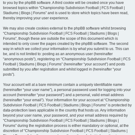
to you by the phpBB software. A third cookie will be created once you have
browsed topics within “Championship Subdivision Football | FCS Football |
Stadiums | Blogs | Forums” and is used to store which topics have been read,
thereby improving your user experience.
We may also create cookies external to the phpBB software whilst browsing
“Championship Subdivision Football | FCS Football | Stadiums | Blogs |
Forums”, though these are outside the scope of this document which is
intended to only cover the pages created by the phpBB software. The second
way in which we collect your information is by what you submit to us. This can
be, and is not limited to: posting as an anonymous user (hereinafter
“anonymous posts”), registering on “Championship Subdivision Football | FCS
Football | Stadiums | Blogs | Forums” (hereinafter “your account”) and posts
submitted by you after registration and whilst logged in (hereinafter “your
posts”).
Your account will at a bare minimum contain a uniquely identifiable name
(hereinafter “your user name”), a personal password used for logging into your
account (hereinafter “your password”) and a personal, valid email address
(hereinafter “your email”). Your information for your account at “Championship
Subdivision Football | FCS Football | Stadiums | Blogs | Forums” is protected by
data-protection laws applicable in the country that hosts us. Any information
beyond your user name, your password, and your email address required by
“Championship Subdivision Football | FCS Football | Stadiums | Blogs |
Forums” during the registration process is either mandatory or optional, at the
discretion of “Championship Subdivision Football | FCS Football | Stadiums |