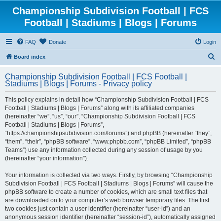
Championship Subdivision Football | FCS
Football | Stadiums | Blogs | Forums
FAQ
Donate
Login
S
Board index
e
Championship Subdivision Football | FCS Football |
a
Stadiums | Blogs | Forums - Privacy policy
r
This policy explains in detail how “Championship Subdivision Football | FCS
c
Football | Stadiums | Blogs | Forums” along with its affiliated companies
h
(hereinafter “we”, “us”, “our”, “Championship Subdivision Football | FCS
Football | Stadiums | Blogs | Forums”,
“https://championshipsubdivision.com/forums”) and phpBB (hereinafter “they”,
“them”, “their”, “phpBB software”, “www.phpbb.com”, “phpBB Limited”, “phpBB
Teams”) use any information collected during any session of usage by you
(hereinafter “your information”).
Your information is collected via two ways. Firstly, by browsing “Championship
Subdivision Football | FCS Football | Stadiums | Blogs | Forums” will cause the
phpBB software to create a number of cookies, which are small text files that
are downloaded on to your computer’s web browser temporary files. The first
two cookies just contain a user identifier (hereinafter “user-id”) and an
anonymous session identifier (hereinafter “session-id”), automatically assigned