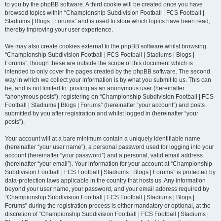
to you by the phpBB software. A third cookie will be created once you have
browsed topics within “Championship Subdivision Football | FCS Football |
Stadiums | Blogs | Forums” and is used to store which topics have been read,
thereby improving your user experience.
We may also create cookies external to the phpBB software whilst browsing
“Championship Subdivision Football | FCS Football | Stadiums | Blogs |
Forums”, though these are outside the scope of this document which is
intended to only cover the pages created by the phpBB software. The second
way in which we collect your information is by what you submit to us. This can
be, and is not limited to: posting as an anonymous user (hereinafter
“anonymous posts”), registering on “Championship Subdivision Football | FCS
Football | Stadiums | Blogs | Forums” (hereinafter “your account”) and posts
submitted by you after registration and whilst logged in (hereinafter “your
posts”).
Your account will at a bare minimum contain a uniquely identifiable name
(hereinafter “your user name”), a personal password used for logging into your
account (hereinafter “your password”) and a personal, valid email address
(hereinafter “your email”). Your information for your account at “Championship
Subdivision Football | FCS Football | Stadiums | Blogs | Forums” is protected by
data-protection laws applicable in the country that hosts us. Any information
beyond your user name, your password, and your email address required by
“Championship Subdivision Football | FCS Football | Stadiums | Blogs |
Forums” during the registration process is either mandatory or optional, at the
discretion of “Championship Subdivision Football | FCS Football | Stadiums |