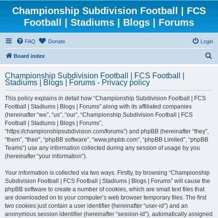
Championship Subdivision Football | FCS
Football | Stadiums | Blogs | Forums
FAQ
Donate
Login
S
Board index
e
Championship Subdivision Football | FCS Football |
a
Stadiums | Blogs | Forums - Privacy policy
r
This policy explains in detail how “Championship Subdivision Football | FCS
c
Football | Stadiums | Blogs | Forums” along with its affiliated companies
h
(hereinafter “we”, “us”, “our”, “Championship Subdivision Football | FCS
Football | Stadiums | Blogs | Forums”,
“https://championshipsubdivision.com/forums”) and phpBB (hereinafter “they”,
“them”, “their”, “phpBB software”, “www.phpbb.com”, “phpBB Limited”, “phpBB
Teams”) use any information collected during any session of usage by you
(hereinafter “your information”).
Your information is collected via two ways. Firstly, by browsing “Championship
Subdivision Football | FCS Football | Stadiums | Blogs | Forums” will cause the
phpBB software to create a number of cookies, which are small text files that
are downloaded on to your computer’s web browser temporary files. The first
two cookies just contain a user identifier (hereinafter “user-id”) and an
anonymous session identifier (hereinafter “session-id”), automatically assigned