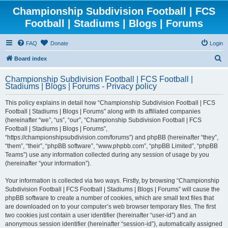
Championship Subdivision Football | FCS
Football | Stadiums | Blogs | Forums
FAQ
Donate
Login
S
Board index
e
Championship Subdivision Football | FCS Football |
a
Stadiums | Blogs | Forums - Privacy policy
r
This policy explains in detail how “Championship Subdivision Football | FCS
c
Football | Stadiums | Blogs | Forums” along with its affiliated companies
h
(hereinafter “we”, “us”, “our”, “Championship Subdivision Football | FCS
Football | Stadiums | Blogs | Forums”,
“https://championshipsubdivision.com/forums”) and phpBB (hereinafter “they”,
“them”, “their”, “phpBB software”, “www.phpbb.com”, “phpBB Limited”, “phpBB
Teams”) use any information collected during any session of usage by you
(hereinafter “your information”).
Your information is collected via two ways. Firstly, by browsing “Championship
Subdivision Football | FCS Football | Stadiums | Blogs | Forums” will cause the
phpBB software to create a number of cookies, which are small text files that
are downloaded on to your computer’s web browser temporary files. The first
two cookies just contain a user identifier (hereinafter “user-id”) and an
anonymous session identifier (hereinafter “session-id”), automatically assigned