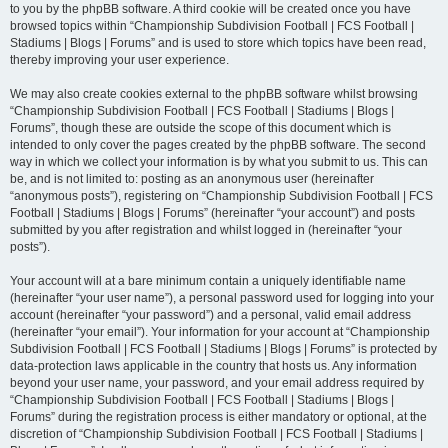
to you by the phpBB software. A third cookie will be created once you have
browsed topics within “Championship Subdivision Football | FCS Football |
Stadiums | Blogs | Forums” and is used to store which topics have been read,
thereby improving your user experience.
We may also create cookies external to the phpBB software whilst browsing
“Championship Subdivision Football | FCS Football | Stadiums | Blogs |
Forums”, though these are outside the scope of this document which is
intended to only cover the pages created by the phpBB software. The second
way in which we collect your information is by what you submit to us. This can
be, and is not limited to: posting as an anonymous user (hereinafter
“anonymous posts”), registering on “Championship Subdivision Football | FCS
Football | Stadiums | Blogs | Forums” (hereinafter “your account”) and posts
submitted by you after registration and whilst logged in (hereinafter “your
posts”).
Your account will at a bare minimum contain a uniquely identifiable name
(hereinafter “your user name”), a personal password used for logging into your
account (hereinafter “your password”) and a personal, valid email address
(hereinafter “your email”). Your information for your account at “Championship
Subdivision Football | FCS Football | Stadiums | Blogs | Forums” is protected by
data-protection laws applicable in the country that hosts us. Any information
beyond your user name, your password, and your email address required by
“Championship Subdivision Football | FCS Football | Stadiums | Blogs |
Forums” during the registration process is either mandatory or optional, at the
discretion of “Championship Subdivision Football | FCS Football | Stadiums |