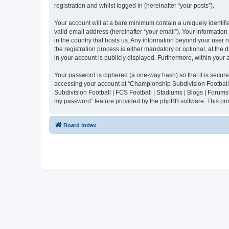
registration and whilst logged in (hereinafter “your posts”).
Your account will at a bare minimum contain a uniquely identif
valid email address (hereinafter “your email”). Your informatio
in the country that hosts us. Any information beyond your user
the registration process is either mandatory or optional, at the
in your account is publicly displayed. Furthermore, within your
Your password is ciphered (a one-way hash) so that it is secu
accessing your account at “Championship Subdivision Football |
Subdivision Football | FCS Football | Stadiums | Blogs | Forums
my password” feature provided by the phpBB software. This pro
Board index