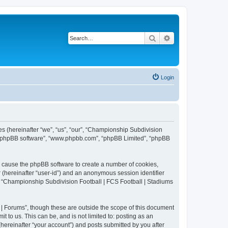
Search
Advanced search
Login
es (hereinafter “we”, “us”, “our”, “Championship Subdivision
r”, “phpBB software”, “www.phpbb.com”, “phpBB Limited”, “phpBB
ll cause the phpBB software to create a number of cookies,
r (hereinafter “user-id”) and an anonymous session identifier
in “Championship Subdivision Football | FCS Football | Stadiums
| Forums”, though these are outside the scope of this document
 to us. This can be, and is not limited to: posting as an
ereinafter “your account”) and posts submitted by you after