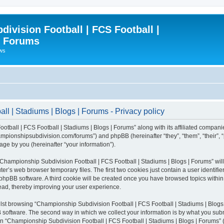
ivision Football | FCS Football |
| Forums
ews
l | Stadiums | Blogs | Forums - Privacy policy
otball | FCS Football | Stadiums | Blogs | Forums” along with its affiliated compani
/championshipsubdivision.com/forums”) and phpBB (hereinafter “they”, “them”, “thei
ge by you (hereinafter “your information”).
g “Championship Subdivision Football | FCS Football | Stadiums | Blogs | Forums” wi
er’s web browser temporary files. The first two cookies just contain a user identifie
he phpBB software. A third cookie will be created once you have browsed topics with
read, thereby improving your user experience.
lst browsing “Championship Subdivision Football | FCS Football | Stadiums | Blogs 
software. The second way in which we collect your information is by what you submit
 “Championship Subdivision Football | FCS Football | Stadiums | Blogs | Forums” (h