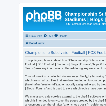
Championship Subd
Stadiums | Blogs 
FCS Football | Message Board | N
Quick links
FAQ
Donate
Board index
Championship Subdivision Football | FCS Footbal
This policy explains in detail how “Championship Subdivision Fo
Football | FCS Football | Stadiums | Blogs | Forums”, “https:/
Teams”) use any information collected during any session of usa
Your information is collected via two ways. Firstly, by browsin
which are small text files that are downloaded on to your comput
(hereinafter “session-id”), automatically assigned to you by t
| Blogs | Forums” and is used to store which topics have been 
We may also create cookies external to the phpBB software whi
which is intended to only cover the pages created by the phpBB 
anonymous user (hereinafter “anonymous posts”), registering on