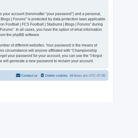
to your account (hereinafter “your password”) and a personal,
 Blogs | Forums” is protected by data-protection laws applicable
n Football | FCS Football | Stadiums | Blogs | Forums” during
 Forums”. In all cases, you have the option of what information
 from the phpBB software.
umber of different websites. Your password is the means of
 no circumstance will anyone affiliated with “Championship
rget your password for your account, you can use the “I forgot
e will generate a new password to reclaim your account.
Contact us
Delete cookies
All times are
UTC-07:00