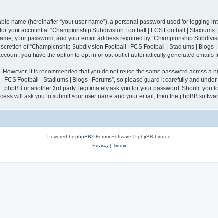
iable name (hereinafter “your user name”), a personal password used for logging in
n for your account at “Championship Subdivision Football | FCS Football | Stadiums |
 name, your password, and your email address required by “Championship Subdivisio
 discretion of “Championship Subdivision Football | FCS Football | Stadiums | Blogs |
 account, you have the option to opt-in or opt-out of automatically generated emails
re. However, it is recommended that you do not reuse the same password across a n
 FCS Football | Stadiums | Blogs | Forums”, so please guard it carefully and under
”, phpBB or another 3rd party, legitimately ask you for your password. Should you fo
cess will ask you to submit your user name and your email, then the phpBB softwar
Powered by
phpBB
® Forum Software © phpBB Limited
Privacy
|
Terms