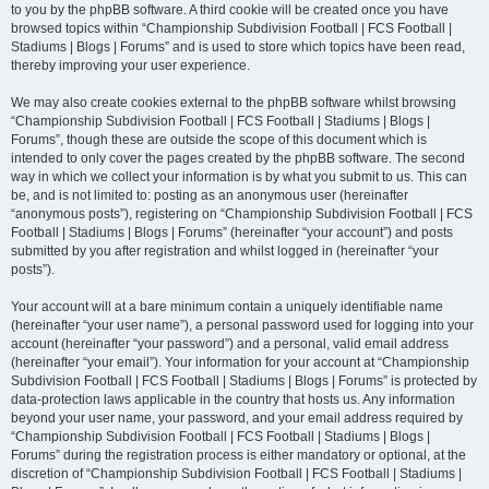
to you by the phpBB software. A third cookie will be created once you have
browsed topics within “Championship Subdivision Football | FCS Football |
Stadiums | Blogs | Forums” and is used to store which topics have been read,
thereby improving your user experience.
We may also create cookies external to the phpBB software whilst browsing
“Championship Subdivision Football | FCS Football | Stadiums | Blogs |
Forums”, though these are outside the scope of this document which is
intended to only cover the pages created by the phpBB software. The second
way in which we collect your information is by what you submit to us. This can
be, and is not limited to: posting as an anonymous user (hereinafter
“anonymous posts”), registering on “Championship Subdivision Football | FCS
Football | Stadiums | Blogs | Forums” (hereinafter “your account”) and posts
submitted by you after registration and whilst logged in (hereinafter “your
posts”).
Your account will at a bare minimum contain a uniquely identifiable name
(hereinafter “your user name”), a personal password used for logging into your
account (hereinafter “your password”) and a personal, valid email address
(hereinafter “your email”). Your information for your account at “Championship
Subdivision Football | FCS Football | Stadiums | Blogs | Forums” is protected by
data-protection laws applicable in the country that hosts us. Any information
beyond your user name, your password, and your email address required by
“Championship Subdivision Football | FCS Football | Stadiums | Blogs |
Forums” during the registration process is either mandatory or optional, at the
discretion of “Championship Subdivision Football | FCS Football | Stadiums |