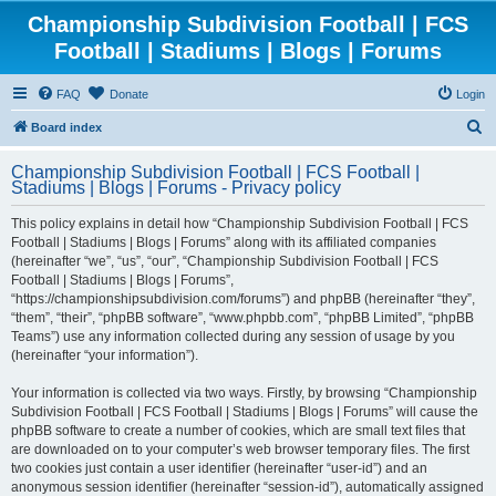
Championship Subdivision Football | FCS
Football | Stadiums | Blogs | Forums
FAQ
Donate
Login
S
Board index
e
Championship Subdivision Football | FCS Football |
a
Stadiums | Blogs | Forums - Privacy policy
r
This policy explains in detail how “Championship Subdivision Football | FCS
c
Football | Stadiums | Blogs | Forums” along with its affiliated companies
h
(hereinafter “we”, “us”, “our”, “Championship Subdivision Football | FCS
Football | Stadiums | Blogs | Forums”,
“https://championshipsubdivision.com/forums”) and phpBB (hereinafter “they”,
“them”, “their”, “phpBB software”, “www.phpbb.com”, “phpBB Limited”, “phpBB
Teams”) use any information collected during any session of usage by you
(hereinafter “your information”).
Your information is collected via two ways. Firstly, by browsing “Championship
Subdivision Football | FCS Football | Stadiums | Blogs | Forums” will cause the
phpBB software to create a number of cookies, which are small text files that
are downloaded on to your computer’s web browser temporary files. The first
two cookies just contain a user identifier (hereinafter “user-id”) and an
anonymous session identifier (hereinafter “session-id”), automatically assigned