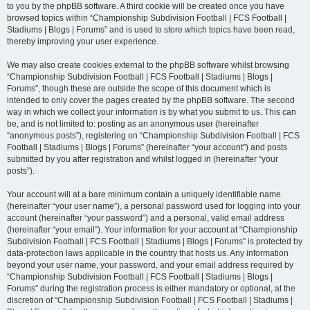
to you by the phpBB software. A third cookie will be created once you have
browsed topics within “Championship Subdivision Football | FCS Football |
Stadiums | Blogs | Forums” and is used to store which topics have been read,
thereby improving your user experience.
We may also create cookies external to the phpBB software whilst browsing
“Championship Subdivision Football | FCS Football | Stadiums | Blogs |
Forums”, though these are outside the scope of this document which is
intended to only cover the pages created by the phpBB software. The second
way in which we collect your information is by what you submit to us. This can
be, and is not limited to: posting as an anonymous user (hereinafter
“anonymous posts”), registering on “Championship Subdivision Football | FCS
Football | Stadiums | Blogs | Forums” (hereinafter “your account”) and posts
submitted by you after registration and whilst logged in (hereinafter “your
posts”).
Your account will at a bare minimum contain a uniquely identifiable name
(hereinafter “your user name”), a personal password used for logging into your
account (hereinafter “your password”) and a personal, valid email address
(hereinafter “your email”). Your information for your account at “Championship
Subdivision Football | FCS Football | Stadiums | Blogs | Forums” is protected by
data-protection laws applicable in the country that hosts us. Any information
beyond your user name, your password, and your email address required by
“Championship Subdivision Football | FCS Football | Stadiums | Blogs |
Forums” during the registration process is either mandatory or optional, at the
discretion of “Championship Subdivision Football | FCS Football | Stadiums |