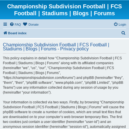
Championship Subdivision Football | FCS
Football | Stadiums | Blogs | Forums
FAQ
Donate
Login
S
Board index
e
Championship Subdivision Football | FCS Football |
a
Stadiums | Blogs | Forums - Privacy policy
r
This policy explains in detail how “Championship Subdivision Football | FCS
c
Football | Stadiums | Blogs | Forums” along with its affiliated companies
h
(hereinafter “we”, “us”, “our”, “Championship Subdivision Football | FCS
Football | Stadiums | Blogs | Forums”,
“https://championshipsubdivision.com/forums”) and phpBB (hereinafter “they”,
“them”, “their”, “phpBB software”, “www.phpbb.com”, “phpBB Limited”, “phpBB
Teams”) use any information collected during any session of usage by you
(hereinafter “your information”).
Your information is collected via two ways. Firstly, by browsing “Championship
Subdivision Football | FCS Football | Stadiums | Blogs | Forums” will cause the
phpBB software to create a number of cookies, which are small text files that
are downloaded on to your computer’s web browser temporary files. The first
two cookies just contain a user identifier (hereinafter “user-id”) and an
anonymous session identifier (hereinafter “session-id”), automatically assigned