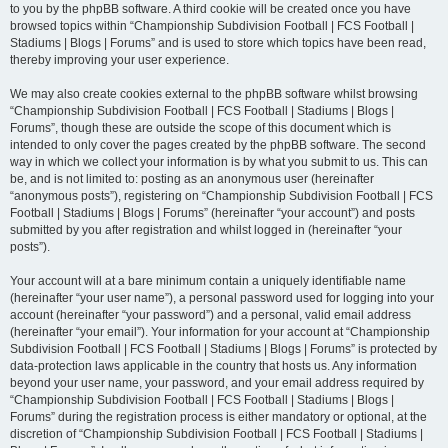
to you by the phpBB software. A third cookie will be created once you have
browsed topics within “Championship Subdivision Football | FCS Football |
Stadiums | Blogs | Forums” and is used to store which topics have been read,
thereby improving your user experience.
We may also create cookies external to the phpBB software whilst browsing
“Championship Subdivision Football | FCS Football | Stadiums | Blogs |
Forums”, though these are outside the scope of this document which is
intended to only cover the pages created by the phpBB software. The second
way in which we collect your information is by what you submit to us. This can
be, and is not limited to: posting as an anonymous user (hereinafter
“anonymous posts”), registering on “Championship Subdivision Football | FCS
Football | Stadiums | Blogs | Forums” (hereinafter “your account”) and posts
submitted by you after registration and whilst logged in (hereinafter “your
posts”).
Your account will at a bare minimum contain a uniquely identifiable name
(hereinafter “your user name”), a personal password used for logging into your
account (hereinafter “your password”) and a personal, valid email address
(hereinafter “your email”). Your information for your account at “Championship
Subdivision Football | FCS Football | Stadiums | Blogs | Forums” is protected by
data-protection laws applicable in the country that hosts us. Any information
beyond your user name, your password, and your email address required by
“Championship Subdivision Football | FCS Football | Stadiums | Blogs |
Forums” during the registration process is either mandatory or optional, at the
discretion of “Championship Subdivision Football | FCS Football | Stadiums |