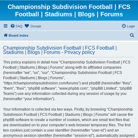
Championship Subdivision Football | FCS
Football | Stadiums | Blogs | Forums
FAQ
Donate
Login
S
Board index
e
Championship Subdivision Football | FCS Football |
a
Stadiums | Blogs | Forums - Privacy policy
r
This policy explains in detail how “Championship Subdivision Football | FCS
c
Football | Stadiums | Blogs | Forums” along with its affiliated companies
h
(hereinafter “we”, “us”, “our”, “Championship Subdivision Football | FCS
Football | Stadiums | Blogs | Forums”,
“https://championshipsubdivision.com/forums”) and phpBB (hereinafter “they”,
“them”, “their”, “phpBB software”, “www.phpbb.com”, “phpBB Limited”, “phpBB
Teams”) use any information collected during any session of usage by you
(hereinafter “your information”).
Your information is collected via two ways. Firstly, by browsing “Championship
Subdivision Football | FCS Football | Stadiums | Blogs | Forums” will cause the
phpBB software to create a number of cookies, which are small text files that
are downloaded on to your computer’s web browser temporary files. The first
two cookies just contain a user identifier (hereinafter “user-id”) and an
anonymous session identifier (hereinafter “session-id”), automatically assigned