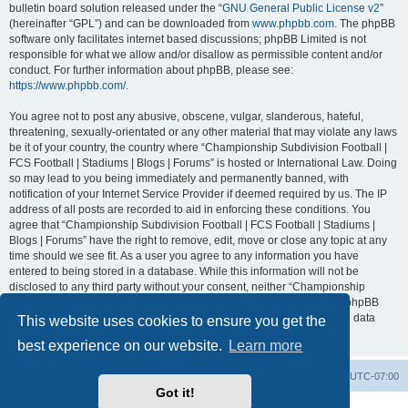
bulletin board solution released under the “
GNU General Public License v2
”
(hereinafter “GPL”) and can be downloaded from
www.phpbb.com
. The phpBB
software only facilitates internet based discussions; phpBB Limited is not
responsible for what we allow and/or disallow as permissible content and/or
conduct. For further information about phpBB, please see:
https://www.phpbb.com/
.
You agree not to post any abusive, obscene, vulgar, slanderous, hateful,
threatening, sexually-orientated or any other material that may violate any laws
be it of your country, the country where “Championship Subdivision Football |
FCS Football | Stadiums | Blogs | Forums” is hosted or International Law. Doing
so may lead to you being immediately and permanently banned, with
notification of your Internet Service Provider if deemed required by us. The IP
address of all posts are recorded to aid in enforcing these conditions. You
agree that “Championship Subdivision Football | FCS Football | Stadiums |
Blogs | Forums” have the right to remove, edit, move or close any topic at any
time should we see fit. As a user you agree to any information you have
entered to being stored in a database. While this information will not be
disclosed to any third party without your consent, neither “Championship
Subdivision Football | FCS Football | Stadiums | Blogs | Forums” nor phpBB
shall be held responsible for any hacking attempt that may lead to the data
This website uses cookies to ensure you get the
being compromised.
best experience on our website.
Learn more
Board index
Contact us
Delete cookies
All times are
UTC-07:00
Got it!