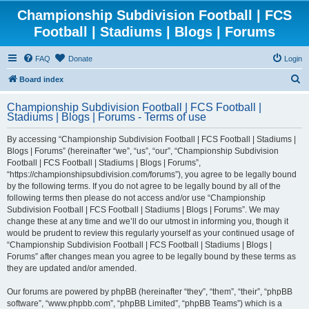
Championship Subdivision Football | FCS
Football | Stadiums | Blogs | Forums
FAQ
Donate
Login
S
Board index
e
Championship Subdivision Football | FCS Football |
a
Stadiums | Blogs | Forums - Terms of use
r
By accessing “Championship Subdivision Football | FCS Football | Stadiums |
c
Blogs | Forums” (hereinafter “we”, “us”, “our”, “Championship Subdivision
h
Football | FCS Football | Stadiums | Blogs | Forums”,
“https://championshipsubdivision.com/forums”), you agree to be legally bound
by the following terms. If you do not agree to be legally bound by all of the
following terms then please do not access and/or use “Championship
Subdivision Football | FCS Football | Stadiums | Blogs | Forums”. We may
change these at any time and we’ll do our utmost in informing you, though it
would be prudent to review this regularly yourself as your continued usage of
“Championship Subdivision Football | FCS Football | Stadiums | Blogs |
Forums” after changes mean you agree to be legally bound by these terms as
they are updated and/or amended.
Our forums are powered by phpBB (hereinafter “they”, “them”, “their”, “phpBB
software”, “www.phpbb.com”, “phpBB Limited”, “phpBB Teams”) which is a