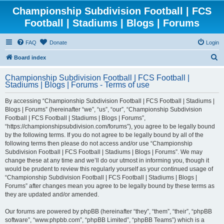
Championship Subdivision Football | FCS
Football | Stadiums | Blogs | Forums
FAQ
Donate
Login
S
Board index
e
Championship Subdivision Football | FCS Football |
a
Stadiums | Blogs | Forums - Terms of use
r
By accessing “Championship Subdivision Football | FCS Football | Stadiums |
c
Blogs | Forums” (hereinafter “we”, “us”, “our”, “Championship Subdivision
h
Football | FCS Football | Stadiums | Blogs | Forums”,
“https://championshipsubdivision.com/forums”), you agree to be legally bound
by the following terms. If you do not agree to be legally bound by all of the
following terms then please do not access and/or use “Championship
Subdivision Football | FCS Football | Stadiums | Blogs | Forums”. We may
change these at any time and we’ll do our utmost in informing you, though it
would be prudent to review this regularly yourself as your continued usage of
“Championship Subdivision Football | FCS Football | Stadiums | Blogs |
Forums” after changes mean you agree to be legally bound by these terms as
they are updated and/or amended.
Our forums are powered by phpBB (hereinafter “they”, “them”, “their”, “phpBB
software”, “www.phpbb.com”, “phpBB Limited”, “phpBB Teams”) which is a