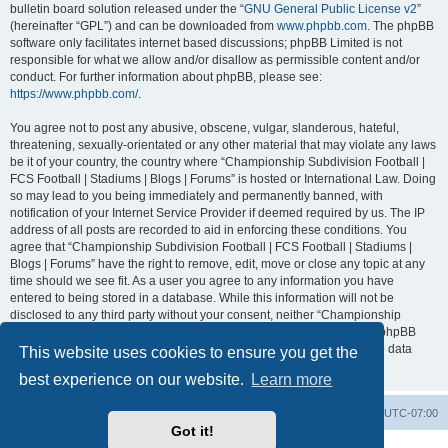
bulletin board solution released under the “
GNU General Public License v2
”
(hereinafter “GPL”) and can be downloaded from
www.phpbb.com
. The phpBB
software only facilitates internet based discussions; phpBB Limited is not
responsible for what we allow and/or disallow as permissible content and/or
conduct. For further information about phpBB, please see:
https://www.phpbb.com/
.
You agree not to post any abusive, obscene, vulgar, slanderous, hateful,
threatening, sexually-orientated or any other material that may violate any laws
be it of your country, the country where “Championship Subdivision Football |
FCS Football | Stadiums | Blogs | Forums” is hosted or International Law. Doing
so may lead to you being immediately and permanently banned, with
notification of your Internet Service Provider if deemed required by us. The IP
address of all posts are recorded to aid in enforcing these conditions. You
agree that “Championship Subdivision Football | FCS Football | Stadiums |
Blogs | Forums” have the right to remove, edit, move or close any topic at any
time should we see fit. As a user you agree to any information you have
entered to being stored in a database. While this information will not be
disclosed to any third party without your consent, neither “Championship
Subdivision Football | FCS Football | Stadiums | Blogs | Forums” nor phpBB
shall be held responsible for any hacking attempt that may lead to the data
This website uses cookies to ensure you get the
being compromised.
best experience on our website.
Learn more
Board index
Contact us
Delete cookies
All times are
UTC-07:00
Got it!