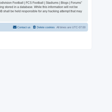
division Football | FCS Football | Stadiums | Blogs | Forums”
ng stored in a database. While this information will not be
BB shall be held responsible for any hacking attempt that may
Contact us
Delete cookies
All times are
UTC-07:00