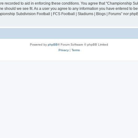
are recorded to aid in enforcing these conditions. You agree that “Championship Sub
ime should we see fit. As a user you agree to any information you have entered to bei
mpionship Subdivision Football | FCS Football | Stadiums | Blogs | Forums” nor php
Powered by
phpBB
® Forum Software © phpBB Limited
Privacy
|
Terms