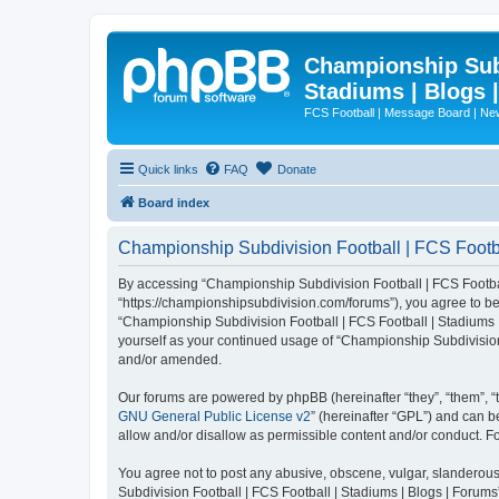
Championship Subd
Stadiums | Blogs 
FCS Football | Message Board | N
Quick links
FAQ
Donate
Board index
Championship Subdivision Football | FCS Footbal
By accessing “Championship Subdivision Football | FCS Football 
“https://championshipsubdivision.com/forums”), you agree to be 
“Championship Subdivision Football | FCS Football | Stadiums |
yourself as your continued usage of “Championship Subdivision
and/or amended.
Our forums are powered by phpBB (hereinafter “they”, “them”, “
GNU General Public License v2
” (hereinafter “GPL”) and can
allow and/or disallow as permissible content and/or conduct. F
You agree not to post any abusive, obscene, vulgar, slanderous,
Subdivision Football | FCS Football | Stadiums | Blogs | Forums