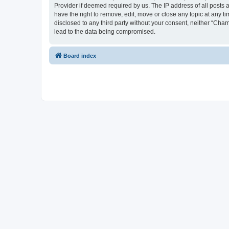
Provider if deemed required by us. The IP address of all posts 
have the right to remove, edit, move or close any topic at any t
disclosed to any third party without your consent, neither “Cha
lead to the data being compromised.
Board index