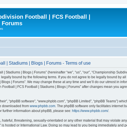
ivision Football | FCS Football |
| Forums
ews
l | Stadiums | Blogs | Forums - Terms of use
| Stadiums | Blogs | Forums” (hereinafter “we”, “us”, “our”, “Championship Subdivi
legally bound by the following terms. If you do not agree to be legally bound by all
 Blogs | Forums”. We may change these at any time and we’ll do our utmost in inform
 Football | FCS Football | Stadiums | Blogs | Forums” after changes mean you agre
their”, “phpBB software”, “www.phpbb.com”, “phpBB Limited”, “phpBB Teams”) which i
 be downloaded from
www.phpbb.com
. The phpBB software only facilitates internet
or further information about phpBB, please see:
https://www.phpbb.com/
.
 hateful, threatening, sexually-orientated or any other material that may violate an
” is hosted or International Law. Doing so may lead to you being immediately and pe