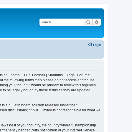
Search
Advanced search
Login
sion Football | FCS Football | Stadiums | Blogs | Forums”,
 of the following terms then please do not access and/or use
ing you, though it would be prudent to review this regularly
e to be legally bound by these terms as they are updated
s a bulletin board solution released under the “
 based discussions; phpBB Limited is not responsible for what we
y laws be it of your country, the country where “Championship
rmanently banned, with notification of your Internet Service