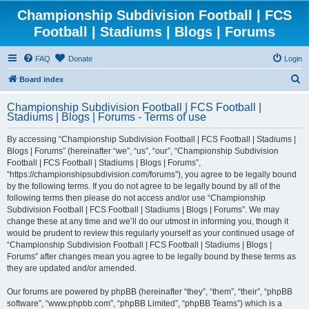
Championship Subdivision Football | FCS
Football | Stadiums | Blogs | Forums
FAQ
Donate
Login
S
Board index
e
Championship Subdivision Football | FCS Football |
a
Stadiums | Blogs | Forums - Terms of use
r
By accessing “Championship Subdivision Football | FCS Football | Stadiums |
c
Blogs | Forums” (hereinafter “we”, “us”, “our”, “Championship Subdivision
h
Football | FCS Football | Stadiums | Blogs | Forums”,
“https://championshipsubdivision.com/forums”), you agree to be legally bound
by the following terms. If you do not agree to be legally bound by all of the
following terms then please do not access and/or use “Championship
Subdivision Football | FCS Football | Stadiums | Blogs | Forums”. We may
change these at any time and we’ll do our utmost in informing you, though it
would be prudent to review this regularly yourself as your continued usage of
“Championship Subdivision Football | FCS Football | Stadiums | Blogs |
Forums” after changes mean you agree to be legally bound by these terms as
they are updated and/or amended.
Our forums are powered by phpBB (hereinafter “they”, “them”, “their”, “phpBB
software”, “www.phpbb.com”, “phpBB Limited”, “phpBB Teams”) which is a