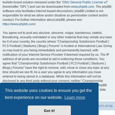
bulletin board solution released under the “
GNU General Public License v2
”
(hereinafter “GPL”) and can be downloaded from
www.phpbb.com
. The phpBB
software only facilitates internet based discussions; phpBB Limited is not
responsible for what we allow and/or disallow as permissible content and/or
conduct. For further information about phpBB, please see:
https://www.phpbb.com/
.
You agree not to post any abusive, obscene, vulgar, slanderous, hateful,
threatening, sexually-orientated or any other material that may violate any laws
be it of your country, the country where “Championship Subdivision Football |
FCS Football | Stadiums | Blogs | Forums” is hosted or International Law. Doing
so may lead to you being immediately and permanently banned, with
notification of your Internet Service Provider if deemed required by us. The IP
address of all posts are recorded to aid in enforcing these conditions. You
agree that “Championship Subdivision Football | FCS Football | Stadiums |
Blogs | Forums” have the right to remove, edit, move or close any topic at any
time should we see fit. As a user you agree to any information you have
entered to being stored in a database. While this information will not be
disclosed to any third party without your consent, neither “Championship
Subdivision Football | FCS Football | Stadiums | Blogs | Forums” nor phpBB
shall be held responsible for any hacking attempt that may lead to the data
This website uses cookies to ensure you get the
being compromised.
best experience on our website.
Learn more
Board index
Contact us
Delete cookies
All times are
UTC-07:00
Got it!