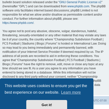
bulletin board solution released under the “
GNU General Public License v2
”
(hereinafter “GPL”) and can be downloaded from
www.phpbb.com
. The phpBB
software only facilitates internet based discussions; phpBB Limited is not
responsible for what we allow and/or disallow as permissible content and/or
conduct. For further information about phpBB, please see:
https://www.phpbb.com/
.
You agree not to post any abusive, obscene, vulgar, slanderous, hateful,
threatening, sexually-orientated or any other material that may violate any laws
be it of your country, the country where “Championship Subdivision Football |
FCS Football | Stadiums | Blogs | Forums” is hosted or International Law. Doing
so may lead to you being immediately and permanently banned, with
notification of your Internet Service Provider if deemed required by us. The IP
address of all posts are recorded to aid in enforcing these conditions. You
agree that “Championship Subdivision Football | FCS Football | Stadiums |
Blogs | Forums” have the right to remove, edit, move or close any topic at any
time should we see fit. As a user you agree to any information you have
entered to being stored in a database. While this information will not be
disclosed to any third party without your consent, neither “Championship
Subdivision Football | FCS Football | Stadiums | Blogs | Forums” nor phpBB
shall be held responsible for any hacking attempt that may lead to the data
This website uses cookies to ensure you get the
being compromised.
best experience on our website.
Learn more
Board index
Contact us
Delete cookies
All times are
UTC-07:00
Got it!