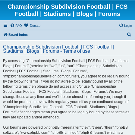
Championship Subdivision Football | FCS
Football | Stadiums | Blogs | Forums
FAQ
Donate
Login
S
Board index
e
Championship Subdivision Football | FCS Football |
a
Stadiums | Blogs | Forums - Terms of use
r
By accessing “Championship Subdivision Football | FCS Football | Stadiums |
c
Blogs | Forums” (hereinafter “we”, “us”, “our”, “Championship Subdivision
h
Football | FCS Football | Stadiums | Blogs | Forums”,
“https://championshipsubdivision.com/forums”), you agree to be legally bound
by the following terms. If you do not agree to be legally bound by all of the
following terms then please do not access and/or use “Championship
Subdivision Football | FCS Football | Stadiums | Blogs | Forums”. We may
change these at any time and we’ll do our utmost in informing you, though it
would be prudent to review this regularly yourself as your continued usage of
“Championship Subdivision Football | FCS Football | Stadiums | Blogs |
Forums” after changes mean you agree to be legally bound by these terms as
they are updated and/or amended.
Our forums are powered by phpBB (hereinafter “they”, “them”, “their”, “phpBB
software”, “www.phpbb.com”, “phpBB Limited”, “phpBB Teams”) which is a