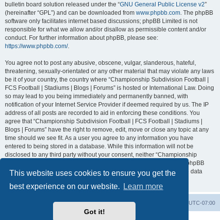
bulletin board solution released under the “
GNU General Public License v2
”
(hereinafter “GPL”) and can be downloaded from
www.phpbb.com
. The phpBB
software only facilitates internet based discussions; phpBB Limited is not
responsible for what we allow and/or disallow as permissible content and/or
conduct. For further information about phpBB, please see:
https://www.phpbb.com/
.
You agree not to post any abusive, obscene, vulgar, slanderous, hateful,
threatening, sexually-orientated or any other material that may violate any laws
be it of your country, the country where “Championship Subdivision Football |
FCS Football | Stadiums | Blogs | Forums” is hosted or International Law. Doing
so may lead to you being immediately and permanently banned, with
notification of your Internet Service Provider if deemed required by us. The IP
address of all posts are recorded to aid in enforcing these conditions. You
agree that “Championship Subdivision Football | FCS Football | Stadiums |
Blogs | Forums” have the right to remove, edit, move or close any topic at any
time should we see fit. As a user you agree to any information you have
entered to being stored in a database. While this information will not be
disclosed to any third party without your consent, neither “Championship
Subdivision Football | FCS Football | Stadiums | Blogs | Forums” nor phpBB
shall be held responsible for any hacking attempt that may lead to the data
This website uses cookies to ensure you get the
being compromised.
best experience on our website.
Learn more
Board index
Contact us
Delete cookies
All times are
UTC-07:00
Got it!