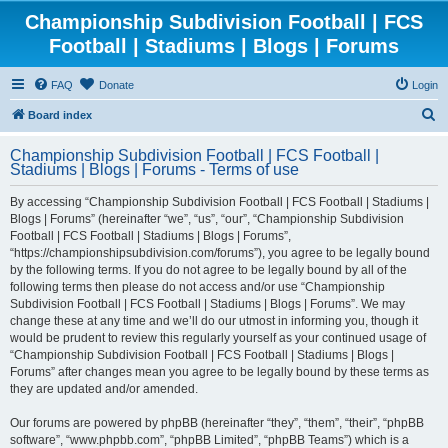
Championship Subdivision Football | FCS
Football | Stadiums | Blogs | Forums
FAQ
Donate
Login
S
Board index
e
Championship Subdivision Football | FCS Football |
a
Stadiums | Blogs | Forums - Terms of use
r
By accessing “Championship Subdivision Football | FCS Football | Stadiums |
c
Blogs | Forums” (hereinafter “we”, “us”, “our”, “Championship Subdivision
h
Football | FCS Football | Stadiums | Blogs | Forums”,
“https://championshipsubdivision.com/forums”), you agree to be legally bound
by the following terms. If you do not agree to be legally bound by all of the
following terms then please do not access and/or use “Championship
Subdivision Football | FCS Football | Stadiums | Blogs | Forums”. We may
change these at any time and we’ll do our utmost in informing you, though it
would be prudent to review this regularly yourself as your continued usage of
“Championship Subdivision Football | FCS Football | Stadiums | Blogs |
Forums” after changes mean you agree to be legally bound by these terms as
they are updated and/or amended.
Our forums are powered by phpBB (hereinafter “they”, “them”, “their”, “phpBB
software”, “www.phpbb.com”, “phpBB Limited”, “phpBB Teams”) which is a