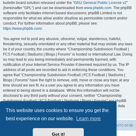
bulletin board solution released under the “
GNU General Public License v2
”
(hereinafter “GPL”) and can be downloaded from
www.phpbb.com
. The phpBB
software only facilitates internet based discussions; phpBB Limited is not
responsible for what we allow and/or disallow as permissible content and/or
conduct. For further information about phpBB, please see:
https://www.phpbb.com/
.
You agree not to post any abusive, obscene, vulgar, slanderous, hateful,
threatening, sexually-orientated or any other material that may violate any laws
be it of your country, the country where “Championship Subdivision Football |
FCS Football | Stadiums | Blogs | Forums” is hosted or International Law. Doing
so may lead to you being immediately and permanently banned, with
notification of your Internet Service Provider if deemed required by us. The IP
address of all posts are recorded to aid in enforcing these conditions. You
agree that “Championship Subdivision Football | FCS Football | Stadiums |
Blogs | Forums” have the right to remove, edit, move or close any topic at any
time should we see fit. As a user you agree to any information you have
entered to being stored in a database. While this information will not be
disclosed to any third party without your consent, neither “Championship
Subdivision Football | FCS Football | Stadiums | Blogs | Forums” nor phpBB
shall be held responsible for any hacking attempt that may lead to the data
This website uses cookies to ensure you get the
being compromised.
best experience on our website.
Learn more
Board index
Contact us
Delete cookies
All times are
UTC-07:00
Got it!