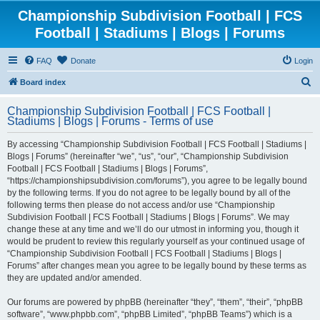
Championship Subdivision Football | FCS
Football | Stadiums | Blogs | Forums
FAQ
Donate
Login
S
Board index
e
Championship Subdivision Football | FCS Football |
a
Stadiums | Blogs | Forums - Terms of use
r
By accessing “Championship Subdivision Football | FCS Football | Stadiums |
c
Blogs | Forums” (hereinafter “we”, “us”, “our”, “Championship Subdivision
h
Football | FCS Football | Stadiums | Blogs | Forums”,
“https://championshipsubdivision.com/forums”), you agree to be legally bound
by the following terms. If you do not agree to be legally bound by all of the
following terms then please do not access and/or use “Championship
Subdivision Football | FCS Football | Stadiums | Blogs | Forums”. We may
change these at any time and we’ll do our utmost in informing you, though it
would be prudent to review this regularly yourself as your continued usage of
“Championship Subdivision Football | FCS Football | Stadiums | Blogs |
Forums” after changes mean you agree to be legally bound by these terms as
they are updated and/or amended.
Our forums are powered by phpBB (hereinafter “they”, “them”, “their”, “phpBB
software”, “www.phpbb.com”, “phpBB Limited”, “phpBB Teams”) which is a