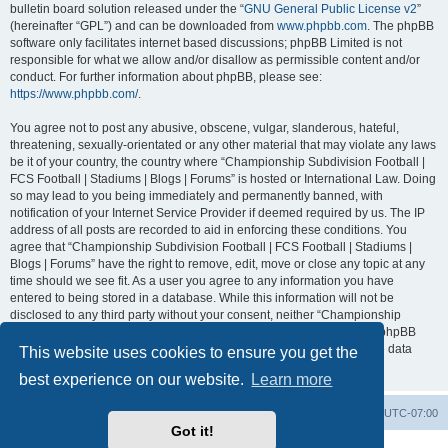
bulletin board solution released under the “
GNU General Public License v2
”
(hereinafter “GPL”) and can be downloaded from
www.phpbb.com
. The phpBB
software only facilitates internet based discussions; phpBB Limited is not
responsible for what we allow and/or disallow as permissible content and/or
conduct. For further information about phpBB, please see:
https://www.phpbb.com/
.
You agree not to post any abusive, obscene, vulgar, slanderous, hateful,
threatening, sexually-orientated or any other material that may violate any laws
be it of your country, the country where “Championship Subdivision Football |
FCS Football | Stadiums | Blogs | Forums” is hosted or International Law. Doing
so may lead to you being immediately and permanently banned, with
notification of your Internet Service Provider if deemed required by us. The IP
address of all posts are recorded to aid in enforcing these conditions. You
agree that “Championship Subdivision Football | FCS Football | Stadiums |
Blogs | Forums” have the right to remove, edit, move or close any topic at any
time should we see fit. As a user you agree to any information you have
entered to being stored in a database. While this information will not be
disclosed to any third party without your consent, neither “Championship
Subdivision Football | FCS Football | Stadiums | Blogs | Forums” nor phpBB
shall be held responsible for any hacking attempt that may lead to the data
This website uses cookies to ensure you get the
being compromised.
best experience on our website.
Learn more
Board index
Contact us
Delete cookies
All times are
UTC-07:00
Got it!