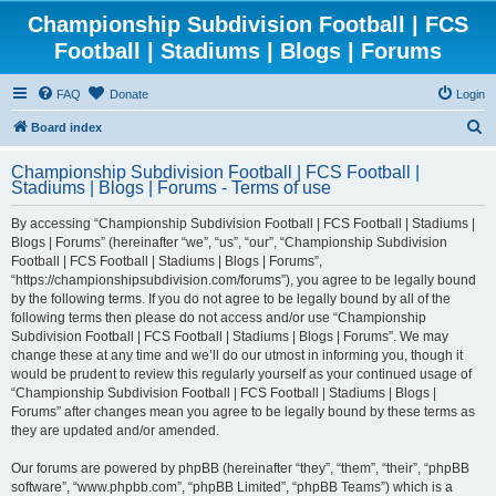
Championship Subdivision Football | FCS
Football | Stadiums | Blogs | Forums
FAQ
Donate
Login
S
Board index
e
Championship Subdivision Football | FCS Football |
a
Stadiums | Blogs | Forums - Terms of use
r
By accessing “Championship Subdivision Football | FCS Football | Stadiums |
c
Blogs | Forums” (hereinafter “we”, “us”, “our”, “Championship Subdivision
h
Football | FCS Football | Stadiums | Blogs | Forums”,
“https://championshipsubdivision.com/forums”), you agree to be legally bound
by the following terms. If you do not agree to be legally bound by all of the
following terms then please do not access and/or use “Championship
Subdivision Football | FCS Football | Stadiums | Blogs | Forums”. We may
change these at any time and we’ll do our utmost in informing you, though it
would be prudent to review this regularly yourself as your continued usage of
“Championship Subdivision Football | FCS Football | Stadiums | Blogs |
Forums” after changes mean you agree to be legally bound by these terms as
they are updated and/or amended.
Our forums are powered by phpBB (hereinafter “they”, “them”, “their”, “phpBB
software”, “www.phpbb.com”, “phpBB Limited”, “phpBB Teams”) which is a