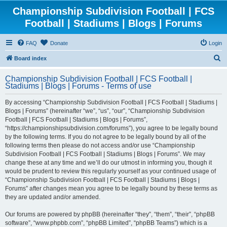
Championship Subdivision Football | FCS
Football | Stadiums | Blogs | Forums
FAQ
Donate
Login
S
Board index
e
Championship Subdivision Football | FCS Football |
a
Stadiums | Blogs | Forums - Terms of use
r
By accessing “Championship Subdivision Football | FCS Football | Stadiums |
c
Blogs | Forums” (hereinafter “we”, “us”, “our”, “Championship Subdivision
h
Football | FCS Football | Stadiums | Blogs | Forums”,
“https://championshipsubdivision.com/forums”), you agree to be legally bound
by the following terms. If you do not agree to be legally bound by all of the
following terms then please do not access and/or use “Championship
Subdivision Football | FCS Football | Stadiums | Blogs | Forums”. We may
change these at any time and we’ll do our utmost in informing you, though it
would be prudent to review this regularly yourself as your continued usage of
“Championship Subdivision Football | FCS Football | Stadiums | Blogs |
Forums” after changes mean you agree to be legally bound by these terms as
they are updated and/or amended.
Our forums are powered by phpBB (hereinafter “they”, “them”, “their”, “phpBB
software”, “www.phpbb.com”, “phpBB Limited”, “phpBB Teams”) which is a