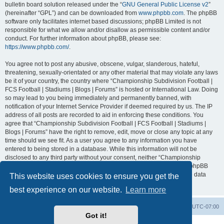
bulletin board solution released under the “
GNU General Public License v2
”
(hereinafter “GPL”) and can be downloaded from
www.phpbb.com
. The phpBB
software only facilitates internet based discussions; phpBB Limited is not
responsible for what we allow and/or disallow as permissible content and/or
conduct. For further information about phpBB, please see:
https://www.phpbb.com/
.
You agree not to post any abusive, obscene, vulgar, slanderous, hateful,
threatening, sexually-orientated or any other material that may violate any laws
be it of your country, the country where “Championship Subdivision Football |
FCS Football | Stadiums | Blogs | Forums” is hosted or International Law. Doing
so may lead to you being immediately and permanently banned, with
notification of your Internet Service Provider if deemed required by us. The IP
address of all posts are recorded to aid in enforcing these conditions. You
agree that “Championship Subdivision Football | FCS Football | Stadiums |
Blogs | Forums” have the right to remove, edit, move or close any topic at any
time should we see fit. As a user you agree to any information you have
entered to being stored in a database. While this information will not be
disclosed to any third party without your consent, neither “Championship
Subdivision Football | FCS Football | Stadiums | Blogs | Forums” nor phpBB
shall be held responsible for any hacking attempt that may lead to the data
This website uses cookies to ensure you get the
being compromised.
best experience on our website.
Learn more
Board index
Contact us
Delete cookies
All times are
UTC-07:00
Got it!