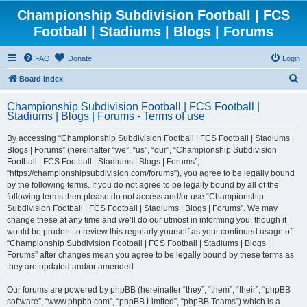
Championship Subdivision Football | FCS
Football | Stadiums | Blogs | Forums
FAQ
Donate
Login
S
Board index
e
Championship Subdivision Football | FCS Football |
a
Stadiums | Blogs | Forums - Terms of use
r
By accessing “Championship Subdivision Football | FCS Football | Stadiums |
c
Blogs | Forums” (hereinafter “we”, “us”, “our”, “Championship Subdivision
h
Football | FCS Football | Stadiums | Blogs | Forums”,
“https://championshipsubdivision.com/forums”), you agree to be legally bound
by the following terms. If you do not agree to be legally bound by all of the
following terms then please do not access and/or use “Championship
Subdivision Football | FCS Football | Stadiums | Blogs | Forums”. We may
change these at any time and we’ll do our utmost in informing you, though it
would be prudent to review this regularly yourself as your continued usage of
“Championship Subdivision Football | FCS Football | Stadiums | Blogs |
Forums” after changes mean you agree to be legally bound by these terms as
they are updated and/or amended.
Our forums are powered by phpBB (hereinafter “they”, “them”, “their”, “phpBB
software”, “www.phpbb.com”, “phpBB Limited”, “phpBB Teams”) which is a