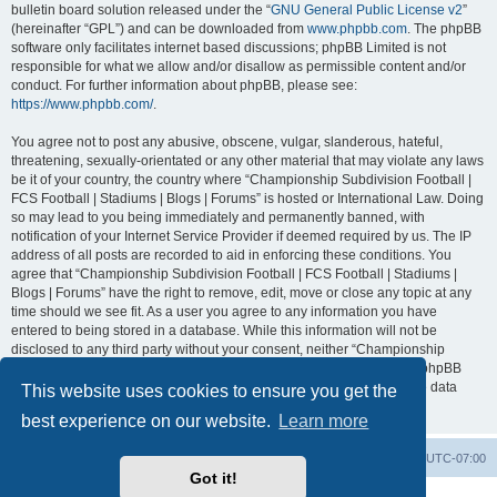
bulletin board solution released under the “
GNU General Public License v2
”
(hereinafter “GPL”) and can be downloaded from
www.phpbb.com
. The phpBB
software only facilitates internet based discussions; phpBB Limited is not
responsible for what we allow and/or disallow as permissible content and/or
conduct. For further information about phpBB, please see:
https://www.phpbb.com/
.
You agree not to post any abusive, obscene, vulgar, slanderous, hateful,
threatening, sexually-orientated or any other material that may violate any laws
be it of your country, the country where “Championship Subdivision Football |
FCS Football | Stadiums | Blogs | Forums” is hosted or International Law. Doing
so may lead to you being immediately and permanently banned, with
notification of your Internet Service Provider if deemed required by us. The IP
address of all posts are recorded to aid in enforcing these conditions. You
agree that “Championship Subdivision Football | FCS Football | Stadiums |
Blogs | Forums” have the right to remove, edit, move or close any topic at any
time should we see fit. As a user you agree to any information you have
entered to being stored in a database. While this information will not be
disclosed to any third party without your consent, neither “Championship
Subdivision Football | FCS Football | Stadiums | Blogs | Forums” nor phpBB
shall be held responsible for any hacking attempt that may lead to the data
This website uses cookies to ensure you get the
being compromised.
best experience on our website.
Learn more
Board index
Contact us
Delete cookies
All times are
UTC-07:00
Got it!