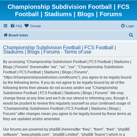
Championship Subdivision Football | FCS
Football | Stadiums | Blogs | Forums
FAQ
Donate
Login
S
Board index
e
Championship Subdivision Football | FCS Football |
a
Stadiums | Blogs | Forums - Terms of use
r
By accessing “Championship Subdivision Football | FCS Football | Stadiums |
c
Blogs | Forums” (hereinafter “we”, “us”, “our”, “Championship Subdivision
h
Football | FCS Football | Stadiums | Blogs | Forums”,
“https://championshipsubdivision.com/forums”), you agree to be legally bound
by the following terms. If you do not agree to be legally bound by all of the
following terms then please do not access and/or use “Championship
Subdivision Football | FCS Football | Stadiums | Blogs | Forums”. We may
change these at any time and we’ll do our utmost in informing you, though it
would be prudent to review this regularly yourself as your continued usage of
“Championship Subdivision Football | FCS Football | Stadiums | Blogs |
Forums” after changes mean you agree to be legally bound by these terms as
they are updated and/or amended.
Our forums are powered by phpBB (hereinafter “they”, “them”, “their”, “phpBB
software”, “www.phpbb.com”, “phpBB Limited”, “phpBB Teams”) which is a