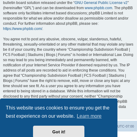
bulletin board solution released under the “
GNU General Public License v2
”
(hereinafter “GPL”) and can be downloaded from
www.phpbb.com
. The phpBB
software only facilitates internet based discussions; phpBB Limited is not
responsible for what we allow and/or disallow as permissible content and/or
conduct. For further information about phpBB, please see:
https://www.phpbb.com/
.
You agree not to post any abusive, obscene, vulgar, slanderous, hateful,
threatening, sexually-orientated or any other material that may violate any laws
be it of your country, the country where “Championship Subdivision Football |
FCS Football | Stadiums | Blogs | Forums” is hosted or International Law. Doing
so may lead to you being immediately and permanently banned, with
notification of your Internet Service Provider if deemed required by us. The IP
address of all posts are recorded to aid in enforcing these conditions. You
agree that “Championship Subdivision Football | FCS Football | Stadiums |
Blogs | Forums” have the right to remove, edit, move or close any topic at any
time should we see fit. As a user you agree to any information you have
entered to being stored in a database. While this information will not be
disclosed to any third party without your consent, neither “Championship
Subdivision Football | FCS Football | Stadiums | Blogs | Forums” nor phpBB
shall be held responsible for any hacking attempt that may lead to the data
This website uses cookies to ensure you get the
being compromised.
best experience on our website.
Learn more
Board index
Contact us
Delete cookies
All times are
UTC-07:00
Got it!