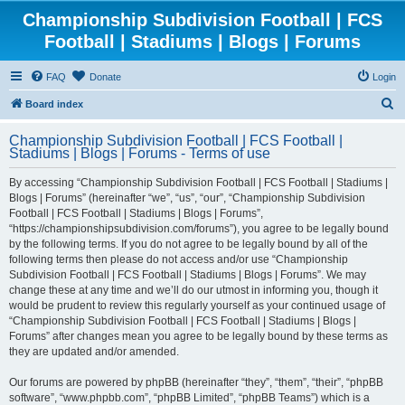
Championship Subdivision Football | FCS
Football | Stadiums | Blogs | Forums
FAQ
Donate
Login
S
Board index
e
Championship Subdivision Football | FCS Football |
a
Stadiums | Blogs | Forums - Terms of use
r
By accessing “Championship Subdivision Football | FCS Football | Stadiums |
c
Blogs | Forums” (hereinafter “we”, “us”, “our”, “Championship Subdivision
h
Football | FCS Football | Stadiums | Blogs | Forums”,
“https://championshipsubdivision.com/forums”), you agree to be legally bound
by the following terms. If you do not agree to be legally bound by all of the
following terms then please do not access and/or use “Championship
Subdivision Football | FCS Football | Stadiums | Blogs | Forums”. We may
change these at any time and we’ll do our utmost in informing you, though it
would be prudent to review this regularly yourself as your continued usage of
“Championship Subdivision Football | FCS Football | Stadiums | Blogs |
Forums” after changes mean you agree to be legally bound by these terms as
they are updated and/or amended.
Our forums are powered by phpBB (hereinafter “they”, “them”, “their”, “phpBB
software”, “www.phpbb.com”, “phpBB Limited”, “phpBB Teams”) which is a