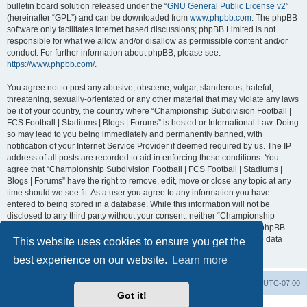
bulletin board solution released under the “
GNU General Public License v2
”
(hereinafter “GPL”) and can be downloaded from
www.phpbb.com
. The phpBB
software only facilitates internet based discussions; phpBB Limited is not
responsible for what we allow and/or disallow as permissible content and/or
conduct. For further information about phpBB, please see:
https://www.phpbb.com/
.
You agree not to post any abusive, obscene, vulgar, slanderous, hateful,
threatening, sexually-orientated or any other material that may violate any laws
be it of your country, the country where “Championship Subdivision Football |
FCS Football | Stadiums | Blogs | Forums” is hosted or International Law. Doing
so may lead to you being immediately and permanently banned, with
notification of your Internet Service Provider if deemed required by us. The IP
address of all posts are recorded to aid in enforcing these conditions. You
agree that “Championship Subdivision Football | FCS Football | Stadiums |
Blogs | Forums” have the right to remove, edit, move or close any topic at any
time should we see fit. As a user you agree to any information you have
entered to being stored in a database. While this information will not be
disclosed to any third party without your consent, neither “Championship
Subdivision Football | FCS Football | Stadiums | Blogs | Forums” nor phpBB
shall be held responsible for any hacking attempt that may lead to the data
This website uses cookies to ensure you get the
being compromised.
best experience on our website.
Learn more
Board index
Contact us
Delete cookies
All times are
UTC-07:00
Got it!