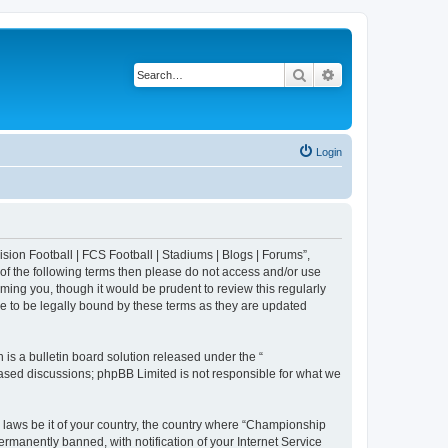
Search
Advanced search
Login
sion Football | FCS Football | Stadiums | Blogs | Forums”,
 of the following terms then please do not access and/or use
ing you, though it would be prudent to review this regularly
e to be legally bound by these terms as they are updated
s a bulletin board solution released under the “
 based discussions; phpBB Limited is not responsible for what we
y laws be it of your country, the country where “Championship
rmanently banned, with notification of your Internet Service