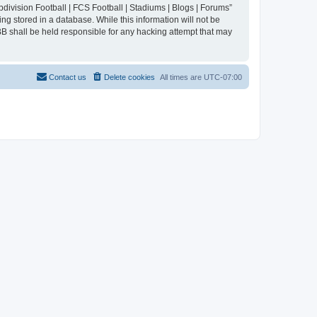
division Football | FCS Football | Stadiums | Blogs | Forums”
ng stored in a database. While this information will not be
BB shall be held responsible for any hacking attempt that may
Contact us
Delete cookies
All times are
UTC-07:00