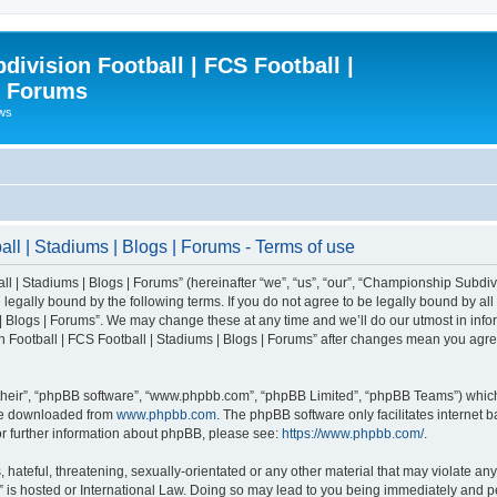
ivision Football | FCS Football |
| Forums
ews
l | Stadiums | Blogs | Forums - Terms of use
| Stadiums | Blogs | Forums” (hereinafter “we”, “us”, “our”, “Championship Subdivi
legally bound by the following terms. If you do not agree to be legally bound by all
 Blogs | Forums”. We may change these at any time and we’ll do our utmost in inform
 Football | FCS Football | Stadiums | Blogs | Forums” after changes mean you agre
their”, “phpBB software”, “www.phpbb.com”, “phpBB Limited”, “phpBB Teams”) which i
 be downloaded from
www.phpbb.com
. The phpBB software only facilitates internet
or further information about phpBB, please see:
https://www.phpbb.com/
.
 hateful, threatening, sexually-orientated or any other material that may violate an
” is hosted or International Law. Doing so may lead to you being immediately and pe