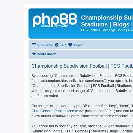
Championship Subd
Stadiums | Blogs 
FCS Football | Message Board | N
Quick links
FAQ
Donate
Board index
Championship Subdivision Football | FCS Footbal
By accessing “Championship Subdivision Football | FCS Football 
“https://championshipsubdivision.com/forums”), you agree to be 
“Championship Subdivision Football | FCS Football | Stadiums |
yourself as your continued usage of “Championship Subdivision
and/or amended.
Our forums are powered by phpBB (hereinafter “they”, “them”, “
GNU General Public License v2
” (hereinafter “GPL”) and can
allow and/or disallow as permissible content and/or conduct. F
You agree not to post any abusive, obscene, vulgar, slanderous,
Subdivision Football | FCS Football | Stadiums | Blogs | Forums