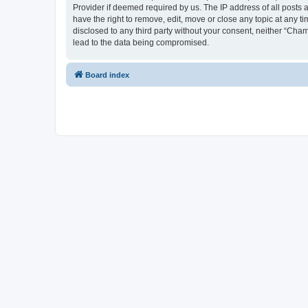
Provider if deemed required by us. The IP address of all posts 
have the right to remove, edit, move or close any topic at any t
disclosed to any third party without your consent, neither “Cha
lead to the data being compromised.
Board index