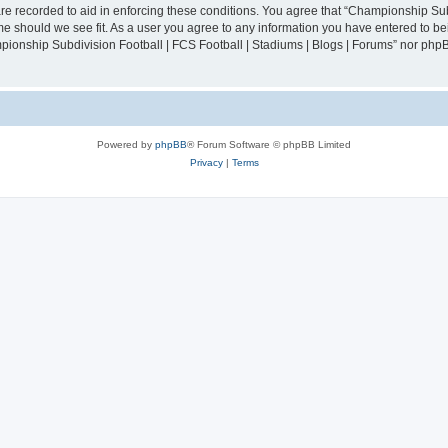
are recorded to aid in enforcing these conditions. You agree that “Championship Sub
ime should we see fit. As a user you agree to any information you have entered to bei
mpionship Subdivision Football | FCS Football | Stadiums | Blogs | Forums” nor php
Powered by
phpBB
® Forum Software © phpBB Limited
Privacy
|
Terms