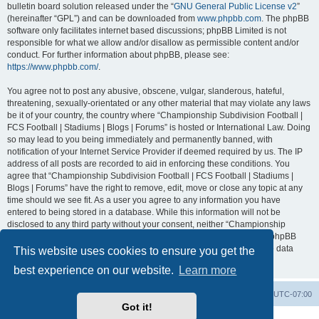
bulletin board solution released under the “
GNU General Public License v2
”
(hereinafter “GPL”) and can be downloaded from
www.phpbb.com
. The phpBB
software only facilitates internet based discussions; phpBB Limited is not
responsible for what we allow and/or disallow as permissible content and/or
conduct. For further information about phpBB, please see:
https://www.phpbb.com/
.
You agree not to post any abusive, obscene, vulgar, slanderous, hateful,
threatening, sexually-orientated or any other material that may violate any laws
be it of your country, the country where “Championship Subdivision Football |
FCS Football | Stadiums | Blogs | Forums” is hosted or International Law. Doing
so may lead to you being immediately and permanently banned, with
notification of your Internet Service Provider if deemed required by us. The IP
address of all posts are recorded to aid in enforcing these conditions. You
agree that “Championship Subdivision Football | FCS Football | Stadiums |
Blogs | Forums” have the right to remove, edit, move or close any topic at any
time should we see fit. As a user you agree to any information you have
entered to being stored in a database. While this information will not be
disclosed to any third party without your consent, neither “Championship
Subdivision Football | FCS Football | Stadiums | Blogs | Forums” nor phpBB
shall be held responsible for any hacking attempt that may lead to the data
This website uses cookies to ensure you get the
being compromised.
best experience on our website.
Learn more
Board index
Contact us
Delete cookies
All times are
UTC-07:00
Got it!