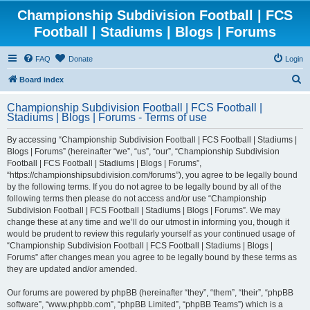
Championship Subdivision Football | FCS
Football | Stadiums | Blogs | Forums
FAQ
Donate
Login
S
Board index
e
Championship Subdivision Football | FCS Football |
a
Stadiums | Blogs | Forums - Terms of use
r
By accessing “Championship Subdivision Football | FCS Football | Stadiums |
c
Blogs | Forums” (hereinafter “we”, “us”, “our”, “Championship Subdivision
h
Football | FCS Football | Stadiums | Blogs | Forums”,
“https://championshipsubdivision.com/forums”), you agree to be legally bound
by the following terms. If you do not agree to be legally bound by all of the
following terms then please do not access and/or use “Championship
Subdivision Football | FCS Football | Stadiums | Blogs | Forums”. We may
change these at any time and we’ll do our utmost in informing you, though it
would be prudent to review this regularly yourself as your continued usage of
“Championship Subdivision Football | FCS Football | Stadiums | Blogs |
Forums” after changes mean you agree to be legally bound by these terms as
they are updated and/or amended.
Our forums are powered by phpBB (hereinafter “they”, “them”, “their”, “phpBB
software”, “www.phpbb.com”, “phpBB Limited”, “phpBB Teams”) which is a