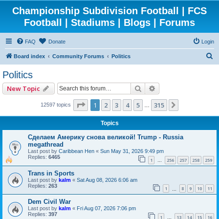
Championship Subdivision Football | FCS
Football | Stadiums | Blogs | Forums
FAQ
Donate
Login
S
Board index
Community Forums
Politics
e
Politics
a
Search
Advanced search
New Topic
r
c
Page
1
of
315
1
2
3
4
5
315
Next
12597 topics
…
h
Topics
Сделаем Америку снова великой! Trump - Russia
megathread
Last post by
Caribbean Hen
«
Sun May 31, 2026 9:49 pm
Replies:
6465
1
256
257
258
259
…
Trans in Sports
Last post by
kalm
«
Sat Aug 08, 2026 6:06 am
Replies:
263
1
8
9
10
11
…
Dem Civil War
Last post by
kalm
«
Fri Aug 07, 2026 7:06 pm
Replies:
397
1
13
14
15
16
…