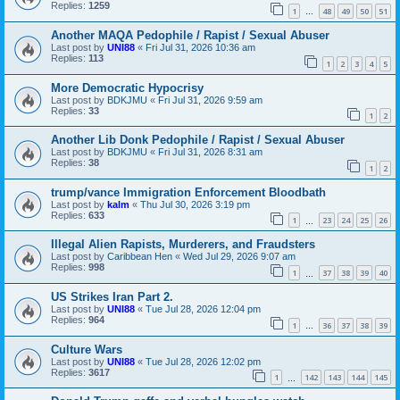
Replies:
1259
1
48
49
50
51
…
Another MAQA Pedophile / Rapist / Sexual Abuser
Last post by
UNI88
«
Fri Jul 31, 2026 10:36 am
Replies:
113
1
2
3
4
5
More Democratic Hypocrisy
Last post by
BDKJMU
«
Fri Jul 31, 2026 9:59 am
Replies:
33
1
2
Another Lib Donk Pedophile / Rapist / Sexual Abuser
Last post by
BDKJMU
«
Fri Jul 31, 2026 8:31 am
Replies:
38
1
2
trump/vance Immigration Enforcement Bloodbath
Last post by
kalm
«
Thu Jul 30, 2026 3:19 pm
Replies:
633
1
23
24
25
26
…
Illegal Alien Rapists, Murderers, and Fraudsters
Last post by
Caribbean Hen
«
Wed Jul 29, 2026 9:07 am
Replies:
998
1
37
38
39
40
…
US Strikes Iran Part 2.
Last post by
UNI88
«
Tue Jul 28, 2026 12:04 pm
Replies:
964
1
36
37
38
39
…
Culture Wars
Last post by
UNI88
«
Tue Jul 28, 2026 12:02 pm
Replies:
3617
1
142
143
144
145
…