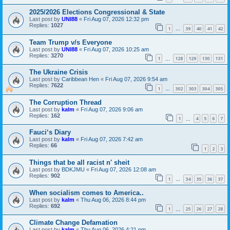
2025/2026 Elections Congressional & State
Last post by
UNI88
«
Fri Aug 07, 2026 12:32 pm
Replies:
1027
1
39
40
41
42
…
Team Trump v/s Everyone
Last post by
UNI88
«
Fri Aug 07, 2026 10:25 am
Replies:
3270
1
128
129
130
131
…
The Ukraine Crisis
Last post by
Caribbean Hen
«
Fri Aug 07, 2026 9:54 am
Replies:
7622
1
302
303
304
305
…
The Corruption Thread
Last post by
kalm
«
Fri Aug 07, 2026 9:06 am
Replies:
162
1
4
5
6
7
…
Fauci‘s Diary
Last post by
kalm
«
Fri Aug 07, 2026 7:42 am
Replies:
66
1
2
3
Things that be all racist n' sheit
Last post by
BDKJMU
«
Fri Aug 07, 2026 12:08 am
Replies:
902
1
34
35
36
37
…
When socialism comes to America..
Last post by
kalm
«
Thu Aug 06, 2026 8:44 pm
Replies:
692
1
25
26
27
28
…
Climate Change Defamation
Last post by
kalm
«
Thu Aug 06, 2026 4:21 pm