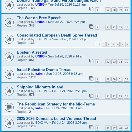
Donald Trump gaffe and verbal bungles watch
Last post by
UNI88
«
Tue Jul 28, 2026 11:17 am
Replies:
1480
1
57
58
59
60
…
The War on Free Speech
Last post by
UNI88
«
Mon Jul 27, 2026 2:24 pm
Replies:
345
1
11
12
13
14
…
Consolidated European Death Spree Thread
Last post by
BDKJMU
«
Sun Jul 26, 2026 1:29 pm
Replies:
136
1
2
3
4
5
6
Epstein Arrested
Last post by
UNI88
«
Sun Jul 26, 2026 9:14 am
Replies:
851
1
32
33
34
35
…
Israel-Palestine Drama Thread
Last post by
kalm
«
Sun Jul 26, 2026 9:13 am
Replies:
1283
1
49
50
51
52
…
Shipping Migrants Inland
Last post by
BDKJMU
«
Fri Jul 24, 2026 2:28 pm
Replies:
578
1
21
22
23
24
…
The Republican Strategy for the Mid-Terms
Last post by
kalm
«
Fri Jul 24, 2026 10:51 am
Replies:
2
2025-2026 Domestic Leftist Violence Thread
Last post by
BDKJMU
«
Fri Jul 24, 2026 3:07 am
Replies:
1202
1
46
47
48
49
…