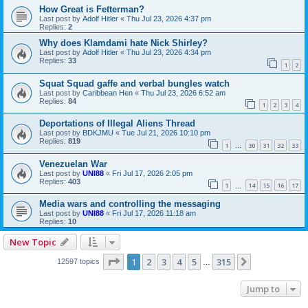
How Great is Fetterman?
Last post by
Adolf Hitler
«
Thu Jul 23, 2026 4:37 pm
Replies:
2
Why does Klamdami hate Nick Shirley?
Last post by
Adolf Hitler
«
Thu Jul 23, 2026 4:34 pm
Replies:
33
1
2
Squat Squad gaffe and verbal bungles watch
Last post by
Caribbean Hen
«
Thu Jul 23, 2026 6:52 am
Replies:
84
1
2
3
4
Deportations of Illegal Aliens Thread
Last post by
BDKJMU
«
Tue Jul 21, 2026 10:10 pm
Replies:
819
1
30
31
32
33
…
Venezuelan War
Last post by
UNI88
«
Fri Jul 17, 2026 2:05 pm
Replies:
403
1
14
15
16
17
…
Media wars and controlling the messaging
Last post by
UNI88
«
Fri Jul 17, 2026 11:18 am
Replies:
10
New Topic
Page
1
of
315
1
2
3
4
5
315
Next
12597 topics
…
Jump to