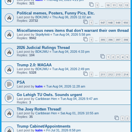
Replies:
321
1
10
11
12
13
…
Political memes, Posters, Funny Pics, Etc.
Last post by
BDKJMU
«
Thu Aug 06, 2026 11:02 am
Replies:
23732
1
947
948
949
950
…
Miscellaneous news items that don't warrant their own thread
Last post by
Skjellyfetti
«
Tue Aug 04, 2026 5:58 pm
Replies:
9942
1
395
396
397
398
…
2026 Judicial Rulings Thread
Last post by
BDKJMU
«
Tue Aug 04, 2026 4:33 pm
Replies:
104
1
2
3
4
5
Trump 2.0: MAGAA
Last post by
BDKJMU
«
Tue Aug 04, 2026 2:49 pm
Replies:
5328
1
211
212
213
214
…
PSA
Last post by
kalm
«
Tue Aug 04, 2026 11:28 am
Go Lehigh TU Owls. Sounds urgent
Last post by
Caribbean Hen
«
Tue Aug 04, 2026 9:47 am
Replies:
3
The Joey Rotten Thread!
Last post by
Caribbean Hen
«
Sat Aug 01, 2026 10:55 am
Replies:
35
1
2
Trump Cabinet/Appointments
Last post by
kalm
«
Fri Jul 31, 2026 8:58 pm