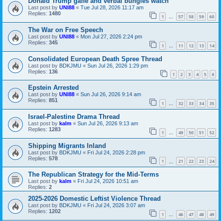
Donald Trump gaffe and verbal bungles watch
Last post by
UNI88
«
Tue Jul 28, 2026 11:17 am
Replies:
1480
1
57
58
59
60
…
The War on Free Speech
Last post by
UNI88
«
Mon Jul 27, 2026 2:24 pm
Replies:
345
1
11
12
13
14
…
Consolidated European Death Spree Thread
Last post by
BDKJMU
«
Sun Jul 26, 2026 1:29 pm
Replies:
136
1
2
3
4
5
6
Epstein Arrested
Last post by
UNI88
«
Sun Jul 26, 2026 9:14 am
Replies:
851
1
32
33
34
35
…
Israel-Palestine Drama Thread
Last post by
kalm
«
Sun Jul 26, 2026 9:13 am
Replies:
1283
1
49
50
51
52
…
Shipping Migrants Inland
Last post by
BDKJMU
«
Fri Jul 24, 2026 2:28 pm
Replies:
578
1
21
22
23
24
…
The Republican Strategy for the Mid-Terms
Last post by
kalm
«
Fri Jul 24, 2026 10:51 am
Replies:
2
2025-2026 Domestic Leftist Violence Thread
Last post by
BDKJMU
«
Fri Jul 24, 2026 3:07 am
Replies:
1202
1
46
47
48
49
…