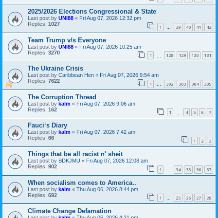
2025/2026 Elections Congressional & State
Last post by
UNI88
«
Fri Aug 07, 2026 12:32 pm
Replies:
1027
1
39
40
41
42
…
Team Trump v/s Everyone
Last post by
UNI88
«
Fri Aug 07, 2026 10:25 am
Replies:
3270
1
128
129
130
131
…
The Ukraine Crisis
Last post by
Caribbean Hen
«
Fri Aug 07, 2026 9:54 am
Replies:
7622
1
302
303
304
305
…
The Corruption Thread
Last post by
kalm
«
Fri Aug 07, 2026 9:06 am
Replies:
162
1
4
5
6
7
…
Fauci‘s Diary
Last post by
kalm
«
Fri Aug 07, 2026 7:42 am
Replies:
66
1
2
3
Things that be all racist n' sheit
Last post by
BDKJMU
«
Fri Aug 07, 2026 12:08 am
Replies:
902
1
34
35
36
37
…
When socialism comes to America..
Last post by
kalm
«
Thu Aug 06, 2026 8:44 pm
Replies:
692
1
25
26
27
28
…
Climate Change Defamation
Last post by
kalm
«
Thu Aug 06, 2026 4:21 pm