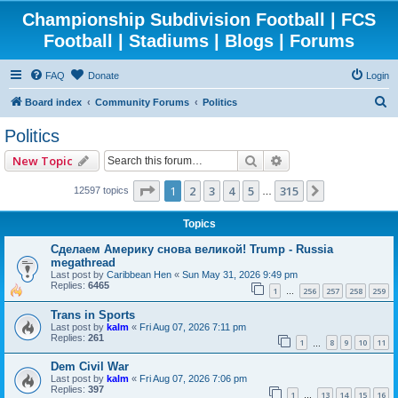
Championship Subdivision Football | FCS
Football | Stadiums | Blogs | Forums
FAQ
Donate
Login
S
Board index
Community Forums
Politics
e
Politics
a
Search
Advanced search
New Topic
r
c
Page
1
of
315
1
2
3
4
5
315
Next
12597 topics
…
h
Topics
Сделаем Америку снова великой! Trump - Russia
megathread
Last post by
Caribbean Hen
«
Sun May 31, 2026 9:49 pm
Replies:
6465
1
256
257
258
259
…
Trans in Sports
Last post by
kalm
«
Fri Aug 07, 2026 7:11 pm
Replies:
261
1
8
9
10
11
…
Dem Civil War
Last post by
kalm
«
Fri Aug 07, 2026 7:06 pm
Replies:
397
1
13
14
15
16
…