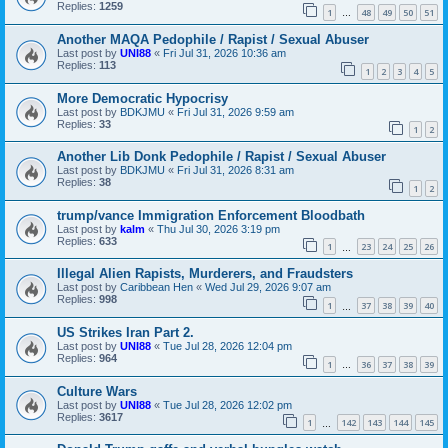
Replies:
1259
1
48
49
50
51
…
Another MAQA Pedophile / Rapist / Sexual Abuser
Last post by
UNI88
«
Fri Jul 31, 2026 10:36 am
Replies:
113
1
2
3
4
5
More Democratic Hypocrisy
Last post by
BDKJMU
«
Fri Jul 31, 2026 9:59 am
Replies:
33
1
2
Another Lib Donk Pedophile / Rapist / Sexual Abuser
Last post by
BDKJMU
«
Fri Jul 31, 2026 8:31 am
Replies:
38
1
2
trump/vance Immigration Enforcement Bloodbath
Last post by
kalm
«
Thu Jul 30, 2026 3:19 pm
Replies:
633
1
23
24
25
26
…
Illegal Alien Rapists, Murderers, and Fraudsters
Last post by
Caribbean Hen
«
Wed Jul 29, 2026 9:07 am
Replies:
998
1
37
38
39
40
…
US Strikes Iran Part 2.
Last post by
UNI88
«
Tue Jul 28, 2026 12:04 pm
Replies:
964
1
36
37
38
39
…
Culture Wars
Last post by
UNI88
«
Tue Jul 28, 2026 12:02 pm
Replies:
3617
1
142
143
144
145
…