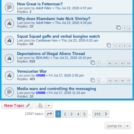
How Great is Fetterman?
Last post by
Adolf Hitler
«
Thu Jul 23, 2026 4:37 pm
Replies:
2
Why does Klamdami hate Nick Shirley?
Last post by
Adolf Hitler
«
Thu Jul 23, 2026 4:34 pm
Replies:
33
1
2
Squat Squad gaffe and verbal bungles watch
Last post by
Caribbean Hen
«
Thu Jul 23, 2026 6:52 am
Replies:
84
1
2
3
4
Deportations of Illegal Aliens Thread
Last post by
BDKJMU
«
Tue Jul 21, 2026 10:10 pm
Replies:
819
1
30
31
32
33
…
Venezuelan War
Last post by
UNI88
«
Fri Jul 17, 2026 2:05 pm
Replies:
403
1
14
15
16
17
…
Media wars and controlling the messaging
Last post by
UNI88
«
Fri Jul 17, 2026 11:18 am
Replies:
10
New Topic
Page
1
of
315
1
2
3
4
5
315
Next
12597 topics
…
Jump to