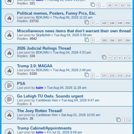
Replies:
321
1
10
11
12
13
…
Political memes, Posters, Funny Pics, Etc.
Last post by
BDKJMU
«
Thu Aug 06, 2026 11:02 am
Replies:
23732
1
947
948
949
950
…
Miscellaneous news items that don't warrant their own thread
Last post by
Skjellyfetti
«
Tue Aug 04, 2026 5:58 pm
Replies:
9942
1
395
396
397
398
…
2026 Judicial Rulings Thread
Last post by
BDKJMU
«
Tue Aug 04, 2026 4:33 pm
Replies:
104
1
2
3
4
5
Trump 2.0: MAGAA
Last post by
BDKJMU
«
Tue Aug 04, 2026 2:49 pm
Replies:
5328
1
211
212
213
214
…
PSA
Last post by
kalm
«
Tue Aug 04, 2026 11:28 am
Go Lehigh TU Owls. Sounds urgent
Last post by
Caribbean Hen
«
Tue Aug 04, 2026 9:47 am
Replies:
3
The Joey Rotten Thread!
Last post by
Caribbean Hen
«
Sat Aug 01, 2026 10:55 am
Replies:
35
1
2
Trump Cabinet/Appointments
Last post by
kalm
«
Fri Jul 31, 2026 8:58 pm