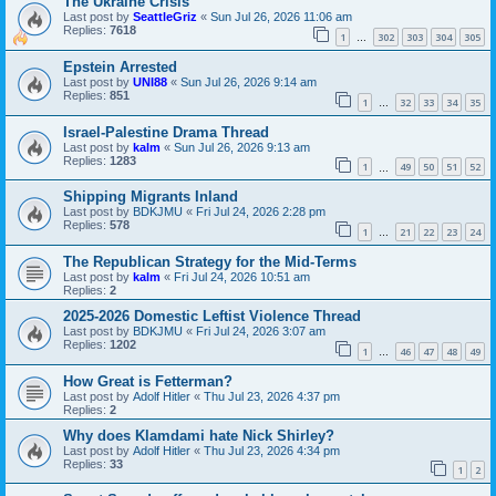
The Ukraine Crisis
Last post by
SeattleGriz
«
Sun Jul 26, 2026 11:06 am
Replies:
7618
1
302
303
304
305
…
Epstein Arrested
Last post by
UNI88
«
Sun Jul 26, 2026 9:14 am
Replies:
851
1
32
33
34
35
…
Israel-Palestine Drama Thread
Last post by
kalm
«
Sun Jul 26, 2026 9:13 am
Replies:
1283
1
49
50
51
52
…
Shipping Migrants Inland
Last post by
BDKJMU
«
Fri Jul 24, 2026 2:28 pm
Replies:
578
1
21
22
23
24
…
The Republican Strategy for the Mid-Terms
Last post by
kalm
«
Fri Jul 24, 2026 10:51 am
Replies:
2
2025-2026 Domestic Leftist Violence Thread
Last post by
BDKJMU
«
Fri Jul 24, 2026 3:07 am
Replies:
1202
1
46
47
48
49
…
How Great is Fetterman?
Last post by
Adolf Hitler
«
Thu Jul 23, 2026 4:37 pm
Replies:
2
Why does Klamdami hate Nick Shirley?
Last post by
Adolf Hitler
«
Thu Jul 23, 2026 4:34 pm
Replies:
33
1
2