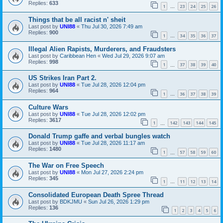
Replies:
633
1
23
24
25
26
…
Things that be all racist n' sheit
Last post by
UNI88
«
Thu Jul 30, 2026 7:49 am
Replies:
900
1
34
35
36
37
…
Illegal Alien Rapists, Murderers, and Fraudsters
Last post by
Caribbean Hen
«
Wed Jul 29, 2026 9:07 am
Replies:
998
1
37
38
39
40
…
US Strikes Iran Part 2.
Last post by
UNI88
«
Tue Jul 28, 2026 12:04 pm
Replies:
964
1
36
37
38
39
…
Culture Wars
Last post by
UNI88
«
Tue Jul 28, 2026 12:02 pm
Replies:
3617
1
142
143
144
145
…
Donald Trump gaffe and verbal bungles watch
Last post by
UNI88
«
Tue Jul 28, 2026 11:17 am
Replies:
1480
1
57
58
59
60
…
The War on Free Speech
Last post by
UNI88
«
Mon Jul 27, 2026 2:24 pm
Replies:
345
1
11
12
13
14
…
Consolidated European Death Spree Thread
Last post by
BDKJMU
«
Sun Jul 26, 2026 1:29 pm
Replies:
136
1
2
3
4
5
6