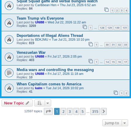
Squat Squad gaffe and verbal bungles watch
Last post by
Caribbean Hen
«
Thu Jul 23, 2026 6:52 am
Replies:
84
1
2
3
4
Team Trump v/s Everyone
Last post by
UNI88
«
Wed Jul 22, 2026 11:22 am
Replies:
3269
1
128
129
130
131
…
Deportations of Illegal Aliens Thread
Last post by
BDKJMU
«
Tue Jul 21, 2026 10:10 pm
Replies:
819
1
30
31
32
33
…
Venezuelan War
Last post by
UNI88
«
Fri Jul 17, 2026 2:05 pm
Replies:
403
1
14
15
16
17
…
Media wars and controlling the messaging
Last post by
UNI88
«
Fri Jul 17, 2026 11:18 am
Replies:
10
When Capitalism comes to America
Last post by
kalm
«
Tue Jul 14, 2026 10:02 pm
Replies:
41
1
2
New Topic
Page
1
of
315
1
2
3
4
5
315
Next
12597 topics
…
Jump to