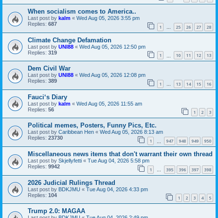
When socialism comes to America..
Last post by
kalm
«
Wed Aug 05, 2026 3:55 pm
Replies:
687
1
25
26
27
28
…
Climate Change Defamation
Last post by
UNI88
«
Wed Aug 05, 2026 12:50 pm
Replies:
319
1
10
11
12
13
…
Dem Civil War
Last post by
UNI88
«
Wed Aug 05, 2026 12:08 pm
Replies:
389
1
13
14
15
16
…
Fauci‘s Diary
Last post by
kalm
«
Wed Aug 05, 2026 11:55 am
Replies:
56
1
2
3
Political memes, Posters, Funny Pics, Etc.
Last post by
Caribbean Hen
«
Wed Aug 05, 2026 8:13 am
Replies:
23730
1
947
948
949
950
…
Miscellaneous news items that don't warrant their own thread
Last post by
Skjellyfetti
«
Tue Aug 04, 2026 5:58 pm
Replies:
9942
1
395
396
397
398
…
2026 Judicial Rulings Thread
Last post by
BDKJMU
«
Tue Aug 04, 2026 4:33 pm
Replies:
104
1
2
3
4
5
Trump 2.0: MAGAA
Last post by
BDKJMU
«
Tue Aug 04, 2026 2:49 pm