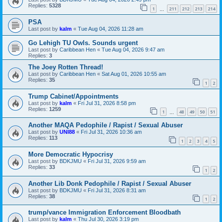
Replies:
5328
1
211
212
213
214
…
PSA
Last post by
kalm
«
Tue Aug 04, 2026 11:28 am
Go Lehigh TU Owls. Sounds urgent
Last post by
Caribbean Hen
«
Tue Aug 04, 2026 9:47 am
Replies:
3
The Joey Rotten Thread!
Last post by
Caribbean Hen
«
Sat Aug 01, 2026 10:55 am
Replies:
35
1
2
Trump Cabinet/Appointments
Last post by
kalm
«
Fri Jul 31, 2026 8:58 pm
Replies:
1259
1
48
49
50
51
…
Another MAQA Pedophile / Rapist / Sexual Abuser
Last post by
UNI88
«
Fri Jul 31, 2026 10:36 am
Replies:
113
1
2
3
4
5
More Democratic Hypocrisy
Last post by
BDKJMU
«
Fri Jul 31, 2026 9:59 am
Replies:
33
1
2
Another Lib Donk Pedophile / Rapist / Sexual Abuser
Last post by
BDKJMU
«
Fri Jul 31, 2026 8:31 am
Replies:
38
1
2
trump/vance Immigration Enforcement Bloodbath
Last post by
kalm
«
Thu Jul 30, 2026 3:19 pm