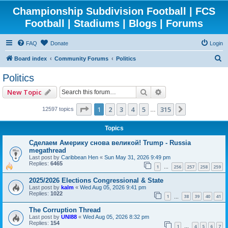
Championship Subdivision Football | FCS
Football | Stadiums | Blogs | Forums
FAQ
Donate
Login
S
Board index
Community Forums
Politics
e
Politics
a
Search
Advanced search
New Topic
r
c
Page
1
of
315
1
2
3
4
5
315
Next
12597 topics
…
h
Topics
Сделаем Америку снова великой! Trump - Russia
megathread
Last post by
Caribbean Hen
«
Sun May 31, 2026 9:49 pm
Replies:
6465
1
256
257
258
259
…
2025/2026 Elections Congressional & State
Last post by
kalm
«
Wed Aug 05, 2026 9:41 pm
Replies:
1022
1
38
39
40
41
…
The Corruption Thread
Last post by
UNI88
«
Wed Aug 05, 2026 8:32 pm
Replies:
154
1
4
5
6
7
…