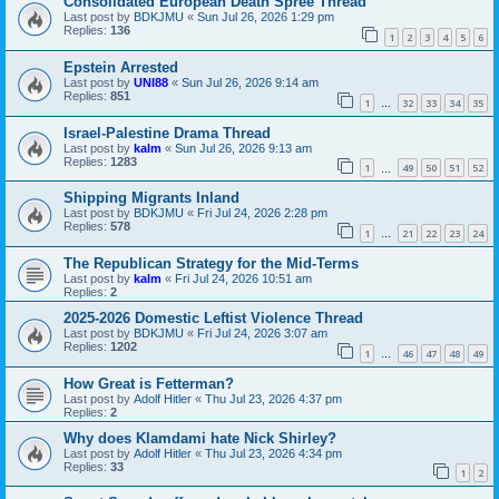
Consolidated European Death Spree Thread
Last post by
BDKJMU
«
Sun Jul 26, 2026 1:29 pm
Replies:
136
1
2
3
4
5
6
Epstein Arrested
Last post by
UNI88
«
Sun Jul 26, 2026 9:14 am
Replies:
851
1
32
33
34
35
…
Israel-Palestine Drama Thread
Last post by
kalm
«
Sun Jul 26, 2026 9:13 am
Replies:
1283
1
49
50
51
52
…
Shipping Migrants Inland
Last post by
BDKJMU
«
Fri Jul 24, 2026 2:28 pm
Replies:
578
1
21
22
23
24
…
The Republican Strategy for the Mid-Terms
Last post by
kalm
«
Fri Jul 24, 2026 10:51 am
Replies:
2
2025-2026 Domestic Leftist Violence Thread
Last post by
BDKJMU
«
Fri Jul 24, 2026 3:07 am
Replies:
1202
1
46
47
48
49
…
How Great is Fetterman?
Last post by
Adolf Hitler
«
Thu Jul 23, 2026 4:37 pm
Replies:
2
Why does Klamdami hate Nick Shirley?
Last post by
Adolf Hitler
«
Thu Jul 23, 2026 4:34 pm
Replies:
33
1
2