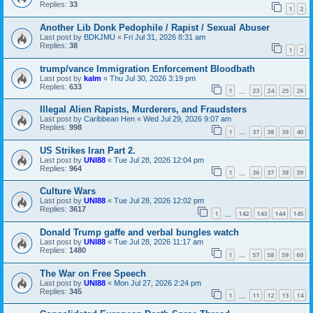
Replies:
33
1
2
Another Lib Donk Pedophile / Rapist / Sexual Abuser
Last post by
BDKJMU
«
Fri Jul 31, 2026 8:31 am
Replies:
38
1
2
trump/vance Immigration Enforcement Bloodbath
Last post by
kalm
«
Thu Jul 30, 2026 3:19 pm
Replies:
633
1
23
24
25
26
…
Illegal Alien Rapists, Murderers, and Fraudsters
Last post by
Caribbean Hen
«
Wed Jul 29, 2026 9:07 am
Replies:
998
1
37
38
39
40
…
US Strikes Iran Part 2.
Last post by
UNI88
«
Tue Jul 28, 2026 12:04 pm
Replies:
964
1
36
37
38
39
…
Culture Wars
Last post by
UNI88
«
Tue Jul 28, 2026 12:02 pm
Replies:
3617
1
142
143
144
145
…
Donald Trump gaffe and verbal bungles watch
Last post by
UNI88
«
Tue Jul 28, 2026 11:17 am
Replies:
1480
1
57
58
59
60
…
The War on Free Speech
Last post by
UNI88
«
Mon Jul 27, 2026 2:24 pm
Replies:
345
1
11
12
13
14
…