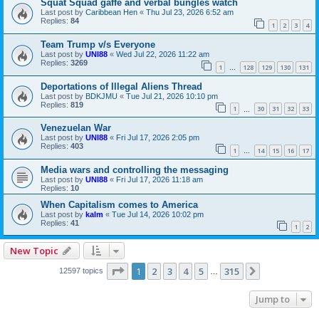
Squat Squad gaffe and verbal bungles watch
Last post by
Caribbean Hen
«
Thu Jul 23, 2026 6:52 am
Replies:
84
1
2
3
4
Team Trump v/s Everyone
Last post by
UNI88
«
Wed Jul 22, 2026 11:22 am
Replies:
3269
1
128
129
130
131
…
Deportations of Illegal Aliens Thread
Last post by
BDKJMU
«
Tue Jul 21, 2026 10:10 pm
Replies:
819
1
30
31
32
33
…
Venezuelan War
Last post by
UNI88
«
Fri Jul 17, 2026 2:05 pm
Replies:
403
1
14
15
16
17
…
Media wars and controlling the messaging
Last post by
UNI88
«
Fri Jul 17, 2026 11:18 am
Replies:
10
When Capitalism comes to America
Last post by
kalm
«
Tue Jul 14, 2026 10:02 pm
Replies:
41
1
2
New Topic
Page
1
of
315
1
2
3
4
5
315
Next
12597 topics
…
Jump to