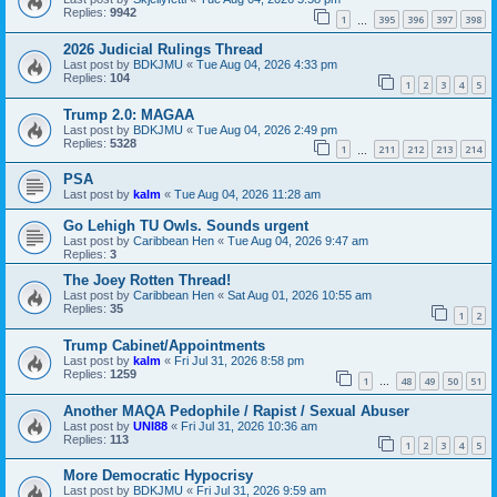
Replies:
9942
1
395
396
397
398
…
2026 Judicial Rulings Thread
Last post by
BDKJMU
«
Tue Aug 04, 2026 4:33 pm
Replies:
104
1
2
3
4
5
Trump 2.0: MAGAA
Last post by
BDKJMU
«
Tue Aug 04, 2026 2:49 pm
Replies:
5328
1
211
212
213
214
…
PSA
Last post by
kalm
«
Tue Aug 04, 2026 11:28 am
Go Lehigh TU Owls. Sounds urgent
Last post by
Caribbean Hen
«
Tue Aug 04, 2026 9:47 am
Replies:
3
The Joey Rotten Thread!
Last post by
Caribbean Hen
«
Sat Aug 01, 2026 10:55 am
Replies:
35
1
2
Trump Cabinet/Appointments
Last post by
kalm
«
Fri Jul 31, 2026 8:58 pm
Replies:
1259
1
48
49
50
51
…
Another MAQA Pedophile / Rapist / Sexual Abuser
Last post by
UNI88
«
Fri Jul 31, 2026 10:36 am
Replies:
113
1
2
3
4
5
More Democratic Hypocrisy
Last post by
BDKJMU
«
Fri Jul 31, 2026 9:59 am