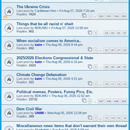
The Ukraine Crisis
Last post by
Caribbean Hen
«
Fri Aug 07, 2026 7:20 am
Replies:
7620
1
302
303
304
305
…
Things that be all racist n' sheit
Last post by
BDKJMU
«
Fri Aug 07, 2026 12:08 am
Replies:
902
1
34
35
36
37
…
When socialism comes to America..
Last post by
kalm
«
Thu Aug 06, 2026 8:44 pm
Replies:
692
1
25
26
27
28
…
2025/2026 Elections Congressional & State
Last post by
kalm
«
Thu Aug 06, 2026 6:16 pm
Replies:
1024
1
38
39
40
41
…
Climate Change Defamation
Last post by
kalm
«
Thu Aug 06, 2026 4:21 pm
Replies:
321
1
10
11
12
13
…
Political memes, Posters, Funny Pics, Etc.
Last post by
BDKJMU
«
Thu Aug 06, 2026 11:02 am
Replies:
23732
1
947
948
949
950
…
Dem Civil War
Last post by
UNI88
«
Wed Aug 05, 2026 12:08 pm
Replies:
389
1
13
14
15
16
…
Miscellaneous news items that don't warrant their own thread
Last post by
Skjellyfetti
«
Tue Aug 04, 2026 5:58 pm