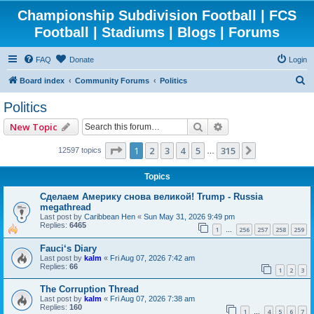
Championship Subdivision Football | FCS
Football | Stadiums | Blogs | Forums
FAQ
Donate
Login
S
Board index
Community Forums
Politics
e
Politics
a
Search
Advanced search
New Topic
r
c
Page
1
of
315
1
2
3
4
5
315
Next
12597 topics
…
h
Topics
Сделаем Америку снова великой! Trump - Russia
megathread
Last post by
Caribbean Hen
«
Sun May 31, 2026 9:49 pm
Replies:
6465
1
256
257
258
259
…
Fauci‘s Diary
Last post by
kalm
«
Fri Aug 07, 2026 7:42 am
Replies:
66
1
2
3
The Corruption Thread
Last post by
kalm
«
Fri Aug 07, 2026 7:38 am
Replies:
160
1
4
5
6
7
…