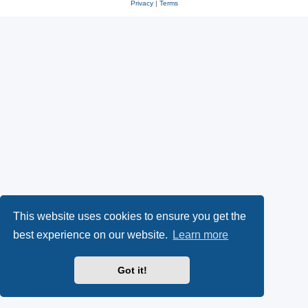
Privacy
|
Terms
This website uses cookies to ensure you get the
best experience on our website.
Learn more
Got it!