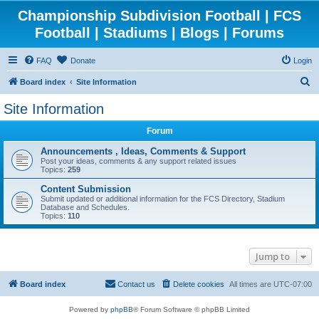
Championship Subdivision Football | FCS
Football | Stadiums | Blogs | Forums
FAQ
Donate
Login
S
Board index
Site Information
e
Site Information
a
Forum
r
c
Announcements , Ideas, Comments & Support
Post your ideas, comments & any support related issues
h
Topics:
259
Content Submission
Submit updated or additional information for the FCS Directory, Stadium
Database and Schedules.
Topics:
110
Jump to
Board index
Contact us
Delete cookies
All times are
UTC-07:00
Powered by
phpBB
® Forum Software © phpBB Limited