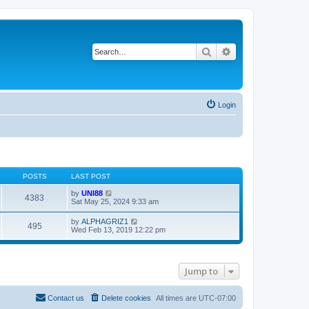
Search
Advanced search
Login
POSTS
LAST POST
V
by
UNI88
4383
i
Sat May 25, 2024 9:33 am
e
w
V
by
ALPHAGRIZ1
495
t
i
Wed Feb 13, 2019 12:22 pm
h
e
e
w
l
t
a
h
t
Jump to
e
e
l
s
a
t
t
Contact us
Delete cookies
All times are
UTC-07:00
p
e
o