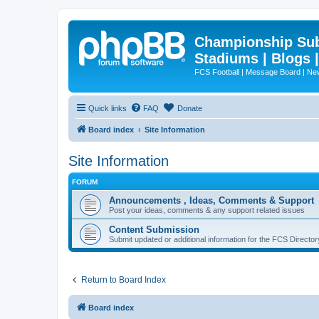
Championship Subd
Stadiums | Blogs 
FCS Football | Message Board | N
Quick links
FAQ
Donate
Board index
Site Information
Site Information
FORUM
Announcements , Ideas, Comments & Support
Post your ideas, comments & any support related issues
Content Submission
Submit updated or additional information for the FCS Direct
Return to Board Index
Board index