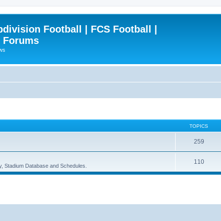
ivision Football | FCS Football |
| Forums
ews
TOPICS
259
110
ory, Stadium Database and Schedules.