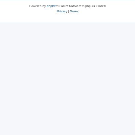
Powered by
phpBB
® Forum Software © phpBB Limited
Privacy
|
Terms