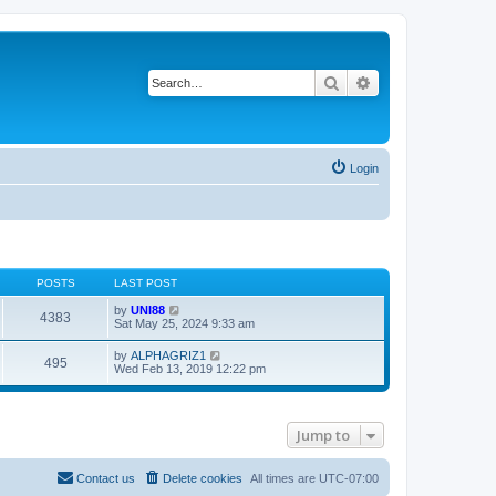
Search
Advanced search
Login
POSTS
LAST POST
V
by
UNI88
4383
i
Sat May 25, 2024 9:33 am
e
w
V
by
ALPHAGRIZ1
495
t
i
Wed Feb 13, 2019 12:22 pm
h
e
e
w
l
t
a
h
t
Jump to
e
e
l
s
a
t
t
Contact us
Delete cookies
All times are
UTC-07:00
p
e
o