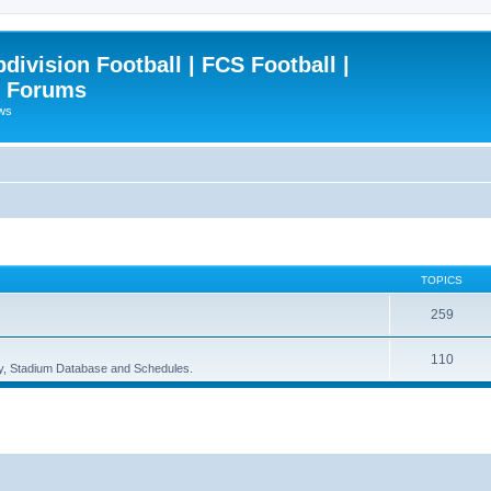
ivision Football | FCS Football |
| Forums
ews
TOPICS
259
110
ory, Stadium Database and Schedules.