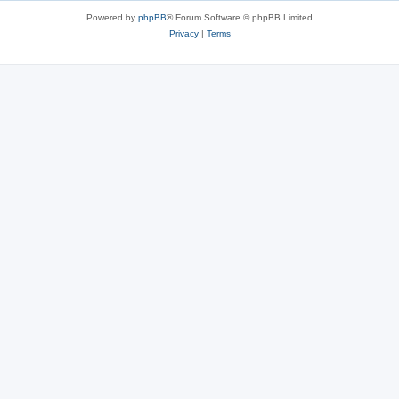
Powered by
phpBB
® Forum Software © phpBB Limited
Privacy
|
Terms