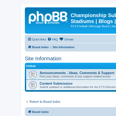
Championship Subd
Stadiums | Blogs 
FCS Football | Message Board | N
Quick links
FAQ
Donate
Board index
Site Information
Site Information
FORUM
Announcements , Ideas, Comments & Support
Post your ideas, comments & any support related issues
Content Submission
Submit updated or additional information for the FCS Direct
Return to Board Index
Board index