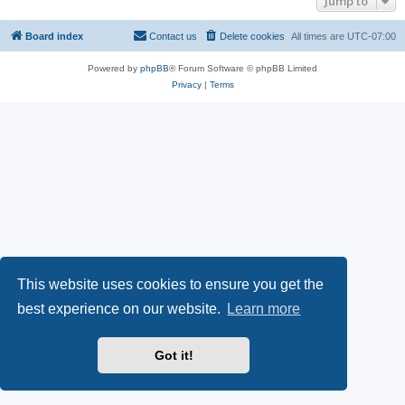
Jump to
Board index
Contact us
Delete cookies
All times are
UTC-07:00
Powered by
phpBB
® Forum Software © phpBB Limited
Privacy
|
Terms
This website uses cookies to ensure you get the
best experience on our website.
Learn more
Got it!