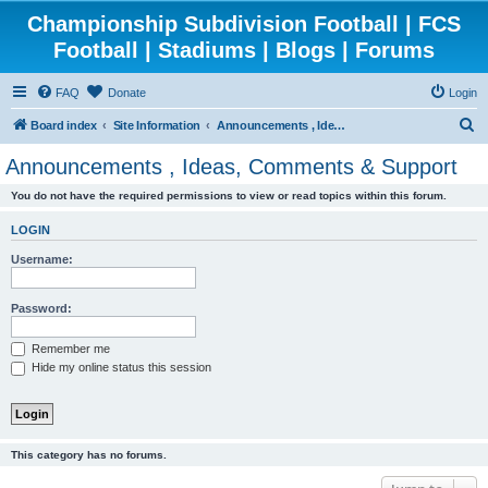
Championship Subdivision Football | FCS
Football | Stadiums | Blogs | Forums
FAQ
Donate
Login
S
Board index
Site Information
Announcements , Ideas, Comments & Support
e
Announcements , Ideas, Comments & Support
a
You do not have the required permissions to view or read topics within this forum.
r
c
LOGIN
h
Username:
Password:
Remember me
Hide my online status this session
This category has no forums.