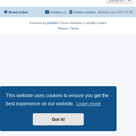
Jump to
Board index
Contact us
Delete cookies
All times are
UTC-07:00
Powered by
phpBB
® Forum Software © phpBB Limited
Privacy
|
Terms
This website uses cookies to ensure you get the
best experience on our website.
Learn more
Got it!