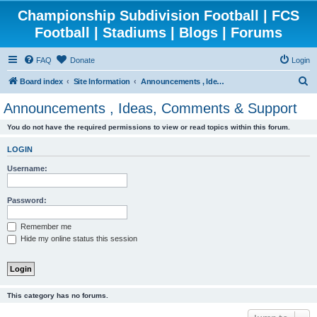
Championship Subdivision Football | FCS
Football | Stadiums | Blogs | Forums
FAQ
Donate
Login
S
Board index
Site Information
Announcements , Ideas, Comments & Support
e
Announcements , Ideas, Comments & Support
a
You do not have the required permissions to view or read topics within this forum.
r
c
LOGIN
h
Username:
Password:
Remember me
Hide my online status this session
This category has no forums.