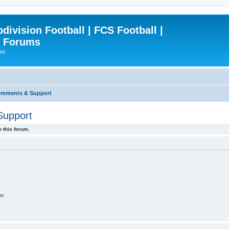
ivision Football | FCS Football |
| Forums
ews
omments & Support
Support
 this forum.
on