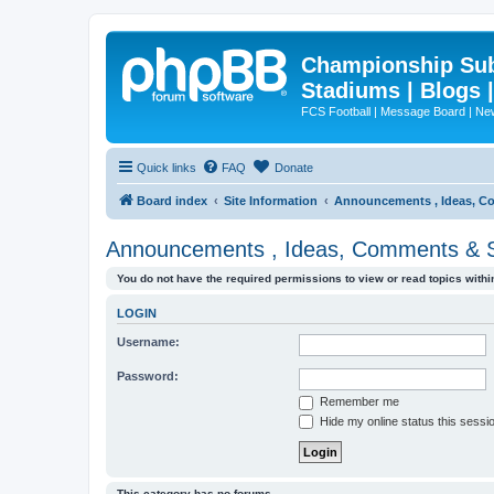
Championship Subd
Stadiums | Blogs 
FCS Football | Message Board | N
Quick links
FAQ
Donate
Board index
Site Information
Announcements , Ideas, C
Announcements , Ideas, Comments & 
You do not have the required permissions to view or read topics within
LOGIN
Username:
Password:
Remember me
Hide my online status this sessi
This category has no forums.