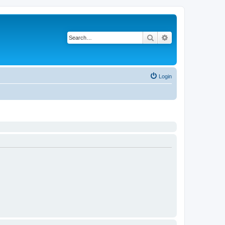
Search
Advanced search
Login