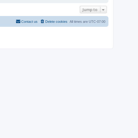
Jump to
Contact us
Delete cookies
All times are
UTC-07:00