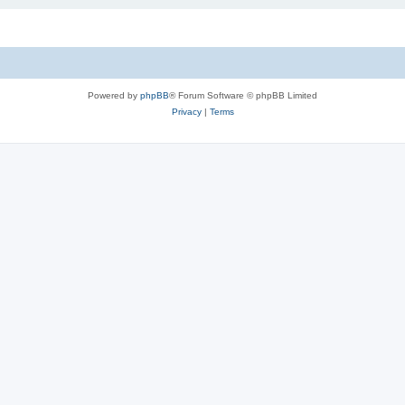
Powered by
phpBB
® Forum Software © phpBB Limited
Privacy
|
Terms