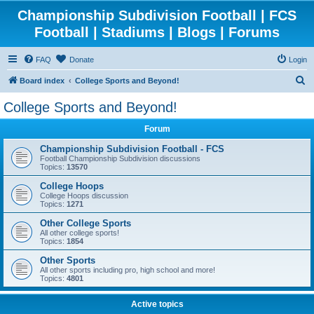
Championship Subdivision Football | FCS
Football | Stadiums | Blogs | Forums
FAQ
Donate
Login
S
Board index
College Sports and Beyond!
e
College Sports and Beyond!
a
Forum
r
c
Championship Subdivision Football - FCS
Football Championship Subdivision discussions
h
Topics:
13570
College Hoops
College Hoops discussion
Topics:
1271
Other College Sports
All other college sports!
Topics:
1854
Other Sports
All other sports including pro, high school and more!
Topics:
4801
Active topics