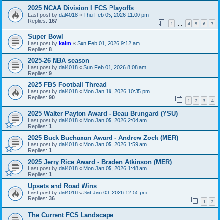
2025 NCAA Division I FCS Playoffs
Last post by
dal4018
«
Thu Feb 05, 2026 11:00 pm
Replies:
167
1
4
5
6
7
…
Super Bowl
Last post by
kalm
«
Sun Feb 01, 2026 9:12 am
Replies:
8
2025-26 NBA season
Last post by
dal4018
«
Sun Feb 01, 2026 8:08 am
Replies:
9
2025 FBS Football Thread
Last post by
dal4018
«
Mon Jan 19, 2026 10:35 pm
Replies:
90
1
2
3
4
2025 Walter Payton Award - Beau Brungard (YSU)
Last post by
dal4018
«
Mon Jan 05, 2026 2:04 am
Replies:
1
2025 Buck Buchanan Award - Andrew Zock (MER)
Last post by
dal4018
«
Mon Jan 05, 2026 1:59 am
Replies:
1
2025 Jerry Rice Award - Braden Atkinson (MER)
Last post by
dal4018
«
Mon Jan 05, 2026 1:48 am
Replies:
1
Upsets and Road Wins
Last post by
dal4018
«
Sat Jan 03, 2026 12:55 pm
Replies:
36
1
2
The Current FCS Landscape