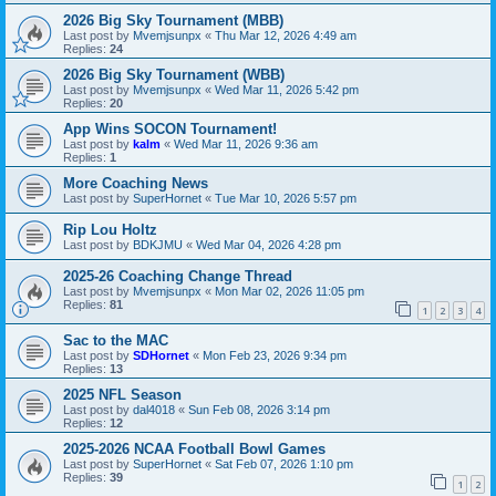
2026 Big Sky Tournament (MBB)
Last post by
Mvemjsunpx
«
Thu Mar 12, 2026 4:49 am
Replies:
24
2026 Big Sky Tournament (WBB)
Last post by
Mvemjsunpx
«
Wed Mar 11, 2026 5:42 pm
Replies:
20
App Wins SOCON Tournament!
Last post by
kalm
«
Wed Mar 11, 2026 9:36 am
Replies:
1
More Coaching News
Last post by
SuperHornet
«
Tue Mar 10, 2026 5:57 pm
Rip Lou Holtz
Last post by
BDKJMU
«
Wed Mar 04, 2026 4:28 pm
2025-26 Coaching Change Thread
Last post by
Mvemjsunpx
«
Mon Mar 02, 2026 11:05 pm
Replies:
81
1
2
3
4
Sac to the MAC
Last post by
SDHornet
«
Mon Feb 23, 2026 9:34 pm
Replies:
13
2025 NFL Season
Last post by
dal4018
«
Sun Feb 08, 2026 3:14 pm
Replies:
12
2025-2026 NCAA Football Bowl Games
Last post by
SuperHornet
«
Sat Feb 07, 2026 1:10 pm
Replies:
39
1
2