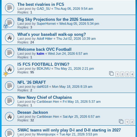
The best rivalries in FCS
Last post by
GAD_SU
«
Thu Aug 06, 2026 9:54 am
Replies:
1
Big Sky Projections for the 2026 Season
Last post by
SuperHornet
«
Wed Aug 05, 2026 5:34 pm
Replies:
3
What's your baseball walk-up song?
Last post by
Adolf Hitler
«
Thu Jul 02, 2026 10:39 am
Replies:
24
Welcome back OVC Football
Last post by
kalm
«
Wed Jun 24, 2026 6:57 am
Replies:
1
IS FCS FOOTBALL DYING?
Last post by
BDKJMU
«
Thu May 21, 2026 2:21 pm
Replies:
95
1
2
3
4
NFL '26 DRAFT
Last post by
dal4018
«
Mon May 18, 2026 8:19 am
Replies:
2
New Navy Chief of Chaplains
Last post by
Caribbean Hen
«
Fri May 15, 2026 5:37 am
Replies:
1
Desean Jackson
Last post by
Caribbean Hen
«
Sat Apr 25, 2026 6:57 am
Replies:
32
1
2
SWAC teams will only play D-I and D-II starting in 2027
Last post by
Mvemjsunpx
«
Tue Apr 21, 2026 3:53 pm