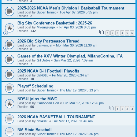
Replies:
4
2025-2026 NCAA Men's Division I Basketball Tournament
Last post by
SuperHornet
«
Tue Apr 07, 2026 5:35 pm
Replies:
2
Big Sky Conference Basketball: 2025-26
Last post by
Mvemjsunpx
«
Fri Apr 03, 2026 8:03 pm
Replies:
132
1
2
3
4
5
6
2026 Big Sky Postseason Thread
Last post by
canyoncat
«
Mon Mar 30, 2026 11:30 am
Replies:
8
Games of the XXV Winter Olympiad, MilanoCortina, ITA
Last post by
Gil Dobie
«
Sun Mar 22, 2026 7:09 am
Replies:
7
2025 NCAA D-II Football Playoffs
Last post by
dal4018
«
Fri Mar 20, 2026 6:34 am
Replies:
10
Playoff Scheduling
Last post by
SuperHornet
«
Thu Mar 19, 2026 5:13 pm
NDSU joins the MWC
Last post by
Caribbean Hen
«
Tue Mar 17, 2026 12:26 pm
Replies:
96
1
2
3
4
2026 NCAA BASKETBALL TOURNAMENT
Last post by
dal4018
«
Tue Mar 17, 2026 11:46 am
NM State Baseball
Last post by
SuperHornet
«
Thu Mar 12, 2026 5:36 pm