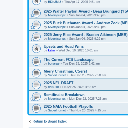
by
BDKJMU
»
Thu Apr 17, 2025 9:51 am
2025 Walter Payton Award - Beau Brungard (YS
by
Mvemjsunpx
»
Sun Jan 04, 2026 9:46 pm
2025 Buck Buchanan Award - Andrew Zock (ME
by
Mvemjsunpx
»
Sun Jan 04, 2026 9:39 pm
2025 Jerry Rice Award - Braden Atkinson (MER)
by
Mvemjsunpx
»
Sun Jan 04, 2026 9:29 pm
Upsets and Road Wins
by
kalm
»
Wed Dec 10, 2025 10:01 am
The Current FCS Landscape
by
bonarae
»
Tue Dec 23, 2025 3:42 am
Merry Christmas, CSers!
by
SuperHornet
»
Thu Dec 25, 2025 7:58 am
2025 NFL DRAFT
by
dal4018
»
Fri Apr 25, 2025 4:32 am
Semifinals: Breakdown
by
Mvemjsunpx
»
Mon Dec 22, 2025 7:23 am
2025 NAIA Football Playoffs
by
SuperHornet
»
Thu Nov 20, 2025 4:15 pm
Return to Board Index