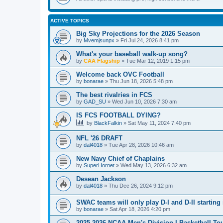
ACTIVE TOPICS
Big Sky Projections for the 2026 Season
by
Mvemjsunpx
»
Fri Jul 24, 2026 8:41 pm
What's your baseball walk-up song?
by
CAA Flagship
»
Tue Mar 12, 2019 1:15 pm
Welcome back OVC Football
by
bonarae
»
Thu Jun 18, 2026 5:48 pm
The best rivalries in FCS
by
GAD_SU
»
Wed Jun 10, 2026 7:30 am
IS FCS FOOTBALL DYING?
by
BlackFalkin
»
Sat May 11, 2024 7:40 pm
NFL '26 DRAFT
by
dal4018
»
Tue Apr 28, 2026 10:46 am
New Navy Chief of Chaplains
by
SuperHornet
»
Wed May 13, 2026 6:32 am
Desean Jackson
by
dal4018
»
Thu Dec 26, 2024 9:12 pm
SWAC teams will only play D-I and D-II starting 
by
bonarae
»
Sat Apr 18, 2026 4:20 pm
2025-2026 NCAA Men's Division I Basketball T