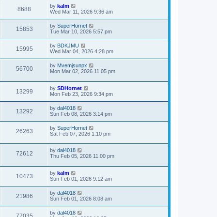
by
kalm
8688
Wed Mar 11, 2026 9:36 am
by
SuperHornet
15853
Tue Mar 10, 2026 5:57 pm
by
BDKJMU
15995
Wed Mar 04, 2026 4:28 pm
by
Mvemjsunpx
56700
Mon Mar 02, 2026 11:05 pm
by
SDHornet
13299
Mon Feb 23, 2026 9:34 pm
by
dal4018
13292
Sun Feb 08, 2026 3:14 pm
by
SuperHornet
26263
Sat Feb 07, 2026 1:10 pm
by
dal4018
72612
Thu Feb 05, 2026 11:00 pm
by
kalm
10473
Sun Feb 01, 2026 9:12 am
by
dal4018
21986
Sun Feb 01, 2026 8:08 am
by
dal4018
77035