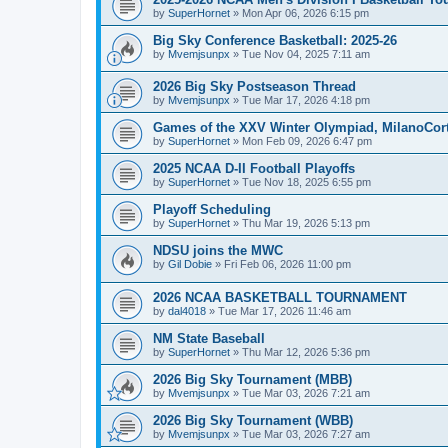
by
SuperHornet
»
Mon Apr 06, 2026 6:15 pm
Big Sky Conference Basketball: 2025-26
by
Mvemjsunpx
»
Tue Nov 04, 2025 7:11 am
2026 Big Sky Postseason Thread
by
Mvemjsunpx
»
Tue Mar 17, 2026 4:18 pm
Games of the XXV Winter Olympiad, MilanoCort
by
SuperHornet
»
Mon Feb 09, 2026 6:47 pm
2025 NCAA D-II Football Playoffs
by
SuperHornet
»
Tue Nov 18, 2025 6:55 pm
Playoff Scheduling
by
SuperHornet
»
Thu Mar 19, 2026 5:13 pm
NDSU joins the MWC
by
Gil Dobie
»
Fri Feb 06, 2026 11:00 pm
2026 NCAA BASKETBALL TOURNAMENT
by
dal4018
»
Tue Mar 17, 2026 11:46 am
NM State Baseball
by
SuperHornet
»
Thu Mar 12, 2026 5:36 pm
2026 Big Sky Tournament (MBB)
by
Mvemjsunpx
»
Tue Mar 03, 2026 7:21 am
2026 Big Sky Tournament (WBB)
by
Mvemjsunpx
»
Tue Mar 03, 2026 7:27 am