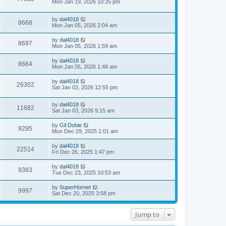
Mon Jan 19, 2026 10:35 pm
by
dal4018
8668
Mon Jan 05, 2026 2:04 am
by
dal4018
8697
Mon Jan 05, 2026 1:59 am
by
dal4018
8664
Mon Jan 05, 2026 1:48 am
by
dal4018
26302
Sat Jan 03, 2026 12:55 pm
by
dal4018
11682
Sat Jan 03, 2026 9:15 am
by
Gil Dobie
9295
Mon Dec 29, 2025 1:01 am
by
dal4018
22514
Fri Dec 26, 2025 1:47 pm
by
dal4018
9383
Tue Dec 23, 2025 10:53 am
by
SuperHornet
9997
Sat Dec 20, 2025 3:58 pm
Jump to