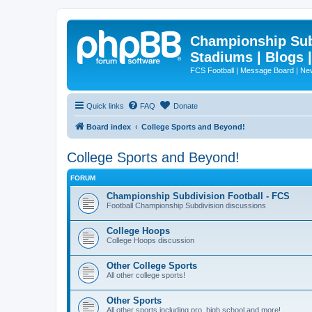
Championship Subd
Stadiums | Blogs 
FCS Football | Message Board | N
Quick links
FAQ
Donate
Board index
College Sports and Beyond!
College Sports and Beyond!
FORUM
Championship Subdivision Football - FCS
Football Championship Subdivision discussions
College Hoops
College Hoops discussion
Other College Sports
All other college sports!
Other Sports
All other sports including pro, high school and more!