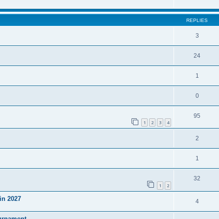
REPLIES
3
24
1
0
95
1
2
3
4
2
1
32
1
2
in 2027
4
ournament