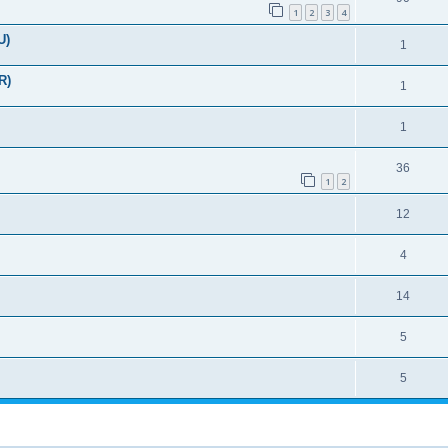
1
2
3
4
U)
1
R)
1
1
36
1
2
12
4
14
5
5