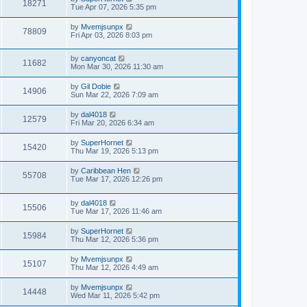
18271
Tue Apr 07, 2026 5:35 pm
by
Mvemjsunpx
78809
Fri Apr 03, 2026 8:03 pm
by
canyoncat
11682
Mon Mar 30, 2026 11:30 am
by
Gil Dobie
14906
Sun Mar 22, 2026 7:09 am
by
dal4018
12579
Fri Mar 20, 2026 6:34 am
by
SuperHornet
15420
Thu Mar 19, 2026 5:13 pm
by
Caribbean Hen
55708
Tue Mar 17, 2026 12:26 pm
by
dal4018
15506
Tue Mar 17, 2026 11:46 am
by
SuperHornet
15984
Thu Mar 12, 2026 5:36 pm
by
Mvemjsunpx
15107
Thu Mar 12, 2026 4:49 am
by
Mvemjsunpx
14448
Wed Mar 11, 2026 5:42 pm