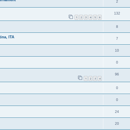
2
132
1
2
3
4
5
6
8
ina, ITA
7
10
0
96
1
2
3
4
0
0
24
20