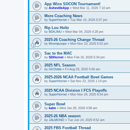
App Wins SOCON Tournament!
by
AshevilleApp
»
Wed Mar 11, 2026 7:10 am
More Coaching News
by
SuperHornet
»
Tue Mar 10, 2026 5:57 pm
Rip Lou Holtz
by
BDKJMU
»
Wed Mar 04, 2026 4:28 pm
2025-26 Coaching Change Thread
by
Mvemjsunpx
»
Mon Nov 10, 2025 6:52 pm
Sac to the MAC
by
SDHornet
»
Mon Feb 16, 2026 5:34 pm
2025 NFL Season
by
Gil Dobie
»
Fri Aug 29, 2025 5:06 am
2025-2026 NCAA Football Bowl Games
by
SuperHornet
»
Sat Nov 22, 2025 1:14 pm
2025 NCAA Division I FCS Playoffs
by
SuperHornet
»
Mon Nov 24, 2025 6:54 pm
Super Bowl
by
kalm
»
Wed Jan 28, 2026 4:58 am
2025-26 NBA season
by
JALMOND
»
Tue Jun 24, 2025 8:52 am
2025 FBS Football Thread