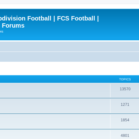
ivision Football | FCS Football |
| Forums
ews
TOPICS
13570
1271
1854
4801