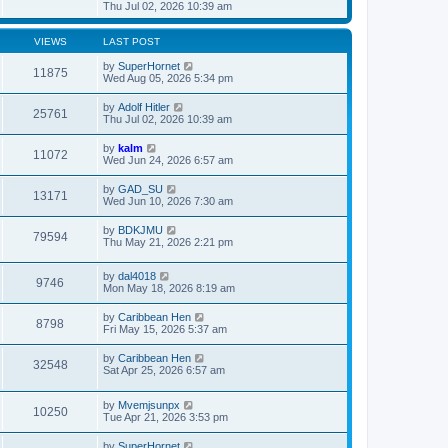
t
h
i
Thu Jul 02, 2026 10:39 am
o
e
e
e
s
s
l
w
t
t
a
t
VIEWS
LAST POST
p
t
h
o
e
e
by
SuperHornet
11875
s
s
l
Wed Aug 05, 2026 5:34 pm
t
t
a
p
t
by
Adolf Hitler
o
25761
e
Thu Jul 02, 2026 10:39 am
s
s
t
t
by
kalm
p
11072
Wed Jun 24, 2026 6:57 am
o
s
t
by
GAD_SU
13171
Wed Jun 10, 2026 7:30 am
by
BDKJMU
79594
Thu May 21, 2026 2:21 pm
by
dal4018
9746
Mon May 18, 2026 8:19 am
by
Caribbean Hen
8798
Fri May 15, 2026 5:37 am
by
Caribbean Hen
32548
Sat Apr 25, 2026 6:57 am
by
Mvemjsunpx
10250
Tue Apr 21, 2026 3:53 pm
by
SuperHornet