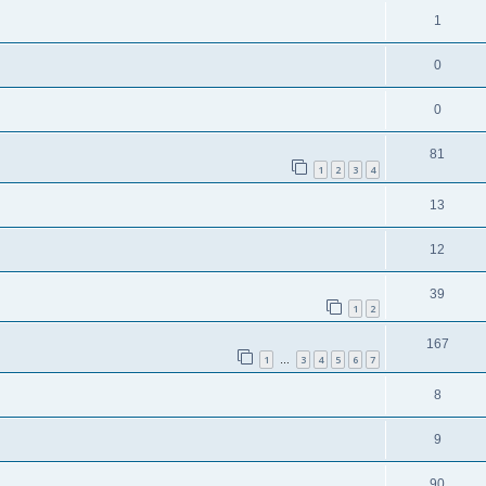
1
0
0
81
1
2
3
4
13
12
39
1
2
167
1
3
4
5
6
7
…
8
9
90