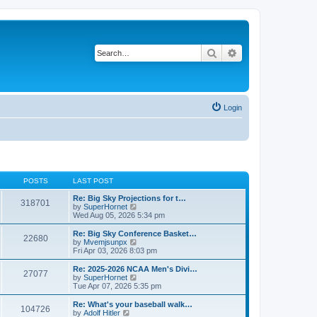
Search
Advanced search
Login
POSTS
LAST POST
Re: Big Sky Projections for t…
318701
V
by
SuperHornet
i
Wed Aug 05, 2026 5:34 pm
e
w
Re: Big Sky Conference Basket…
22680
t
V
by
Mvemjsunpx
h
i
Fri Apr 03, 2026 8:03 pm
e
e
l
w
Re: 2025-2026 NCAA Men's Divi…
27077
a
t
V
by
SuperHornet
t
h
i
Tue Apr 07, 2026 5:35 pm
e
e
e
s
l
w
Re: What's your baseball walk…
t
104726
a
t
V
by
Adolf Hitler
p