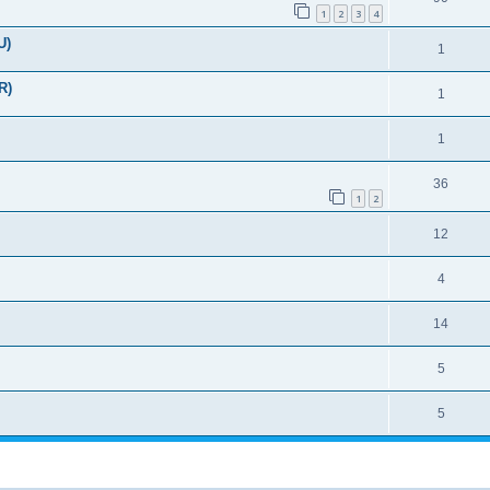
1
2
3
4
U)
1
R)
1
1
36
1
2
12
4
14
5
5