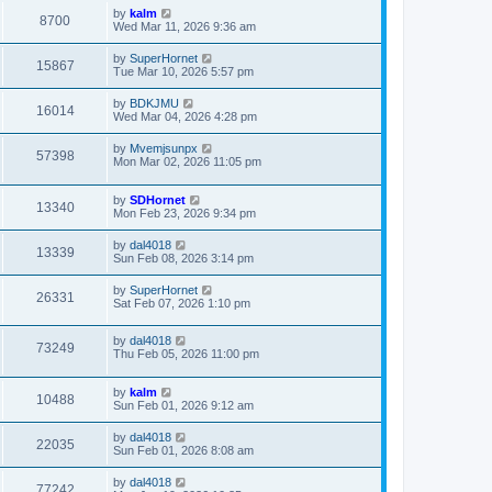
by
kalm
8700
Wed Mar 11, 2026 9:36 am
by
SuperHornet
15867
Tue Mar 10, 2026 5:57 pm
by
BDKJMU
16014
Wed Mar 04, 2026 4:28 pm
by
Mvemjsunpx
57398
Mon Mar 02, 2026 11:05 pm
by
SDHornet
13340
Mon Feb 23, 2026 9:34 pm
by
dal4018
13339
Sun Feb 08, 2026 3:14 pm
by
SuperHornet
26331
Sat Feb 07, 2026 1:10 pm
by
dal4018
73249
Thu Feb 05, 2026 11:00 pm
by
kalm
10488
Sun Feb 01, 2026 9:12 am
by
dal4018
22035
Sun Feb 01, 2026 8:08 am
by
dal4018
77242