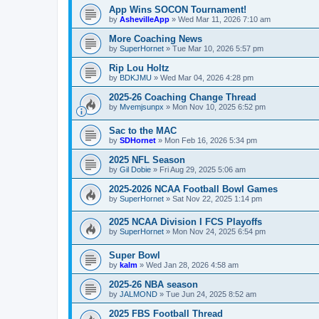
App Wins SOCON Tournament!
by
AshevilleApp
»
Wed Mar 11, 2026 7:10 am
More Coaching News
by
SuperHornet
»
Tue Mar 10, 2026 5:57 pm
Rip Lou Holtz
by
BDKJMU
»
Wed Mar 04, 2026 4:28 pm
2025-26 Coaching Change Thread
by
Mvemjsunpx
»
Mon Nov 10, 2025 6:52 pm
Sac to the MAC
by
SDHornet
»
Mon Feb 16, 2026 5:34 pm
2025 NFL Season
by
Gil Dobie
»
Fri Aug 29, 2025 5:06 am
2025-2026 NCAA Football Bowl Games
by
SuperHornet
»
Sat Nov 22, 2025 1:14 pm
2025 NCAA Division I FCS Playoffs
by
SuperHornet
»
Mon Nov 24, 2025 6:54 pm
Super Bowl
by
kalm
»
Wed Jan 28, 2026 4:58 am
2025-26 NBA season
by
JALMOND
»
Tue Jun 24, 2025 8:52 am
2025 FBS Football Thread