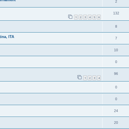
2
132
1
2
3
4
5
6
8
ina, ITA
7
10
0
96
1
2
3
4
0
0
24
20