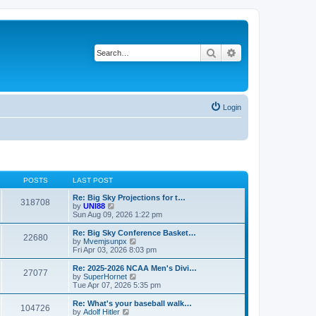
Search
Advanced search
Login
POSTS
LAST POST
Re: Big Sky Projections for t…
318708
V
by
UNI88
i
Sun Aug 09, 2026 1:22 pm
e
w
Re: Big Sky Conference Basket…
22680
t
V
by
Mvemjsunpx
h
i
Fri Apr 03, 2026 8:03 pm
e
e
l
w
Re: 2025-2026 NCAA Men's Divi…
27077
a
t
V
by
SuperHornet
t
h
i
Tue Apr 07, 2026 5:35 pm
e
e
e
s
l
w
Re: What's your baseball walk…
t
104726
a
t
V
by
Adolf Hitler
p