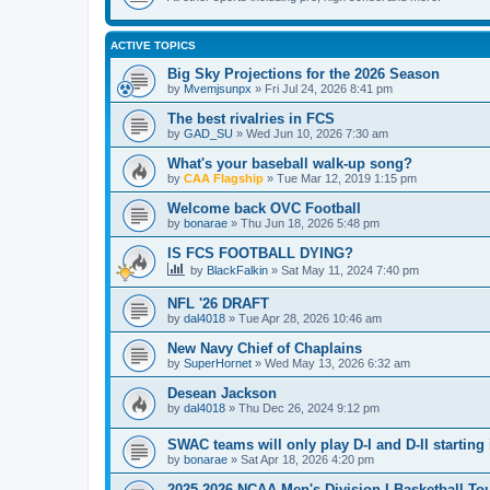
ACTIVE TOPICS
Big Sky Projections for the 2026 Season
by
Mvemjsunpx
»
Fri Jul 24, 2026 8:41 pm
The best rivalries in FCS
by
GAD_SU
»
Wed Jun 10, 2026 7:30 am
What's your baseball walk-up song?
by
CAA Flagship
»
Tue Mar 12, 2019 1:15 pm
Welcome back OVC Football
by
bonarae
»
Thu Jun 18, 2026 5:48 pm
IS FCS FOOTBALL DYING?
by
BlackFalkin
»
Sat May 11, 2024 7:40 pm
NFL '26 DRAFT
by
dal4018
»
Tue Apr 28, 2026 10:46 am
New Navy Chief of Chaplains
by
SuperHornet
»
Wed May 13, 2026 6:32 am
Desean Jackson
by
dal4018
»
Thu Dec 26, 2024 9:12 pm
SWAC teams will only play D-I and D-II starting 
by
bonarae
»
Sat Apr 18, 2026 4:20 pm
2025-2026 NCAA Men's Division I Basketball T