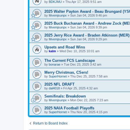
by
BDKJMU
»
Thu Apr 17, 2025 9:51 am
2025 Walter Payton Award - Beau Brungard (YS
by
Mvemjsunpx
»
Sun Jan 04, 2026 9:46 pm
2025 Buck Buchanan Award - Andrew Zock (ME
by
Mvemjsunpx
»
Sun Jan 04, 2026 9:39 pm
2025 Jerry Rice Award - Braden Atkinson (MER)
by
Mvemjsunpx
»
Sun Jan 04, 2026 9:29 pm
Upsets and Road Wins
by
kalm
»
Wed Dec 10, 2025 10:01 am
The Current FCS Landscape
by
bonarae
»
Tue Dec 23, 2025 3:42 am
Merry Christmas, CSers!
by
SuperHornet
»
Thu Dec 25, 2025 7:58 am
2025 NFL DRAFT
by
dal4018
»
Fri Apr 25, 2025 4:32 am
Semifinals: Breakdown
by
Mvemjsunpx
»
Mon Dec 22, 2025 7:23 am
2025 NAIA Football Playoffs
by
SuperHornet
»
Thu Nov 20, 2025 4:15 pm
Return to Board Index