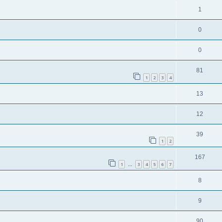
1
0
0
81
1
2
3
4
13
12
39
1
2
167
1
3
4
5
6
7
…
8
9
90