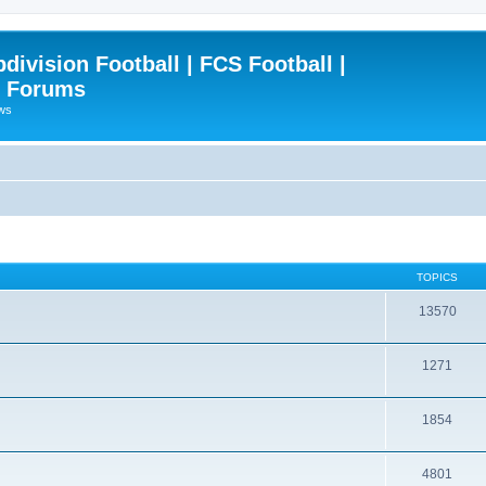
ivision Football | FCS Football |
| Forums
ews
TOPICS
13570
1271
1854
4801