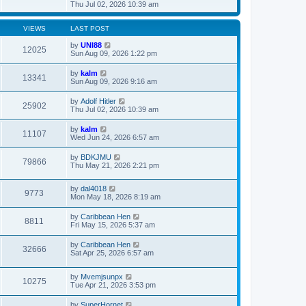
t
h
i
Thu Jul 02, 2026 10:39 am
o
e
e
e
s
s
l
w
t
t
a
t
VIEWS
LAST POST
p
t
h
o
e
e
by
UNI88
12025
s
s
l
Sun Aug 09, 2026 1:22 pm
t
t
a
p
t
by
kalm
o
13341
e
Sun Aug 09, 2026 9:16 am
s
s
t
t
by
Adolf Hitler
p
25902
Thu Jul 02, 2026 10:39 am
o
s
t
by
kalm
11107
Wed Jun 24, 2026 6:57 am
by
BDKJMU
79866
Thu May 21, 2026 2:21 pm
by
dal4018
9773
Mon May 18, 2026 8:19 am
by
Caribbean Hen
8811
Fri May 15, 2026 5:37 am
by
Caribbean Hen
32666
Sat Apr 25, 2026 6:57 am
by
Mvemjsunpx
10275
Tue Apr 21, 2026 3:53 pm
by
SuperHornet