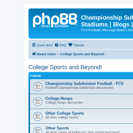
Championship Subd
Stadiums | Blogs 
FCS Football | Message Board | N
Quick links
FAQ
Donate
Board index
College Sports and Beyond!
College Sports and Beyond!
FORUM
Championship Subdivision Football - FCS
Football Championship Subdivision discussions
College Hoops
College Hoops discussion
Other College Sports
All other college sports!
Other Sports
All other sports including pro, high school and more!