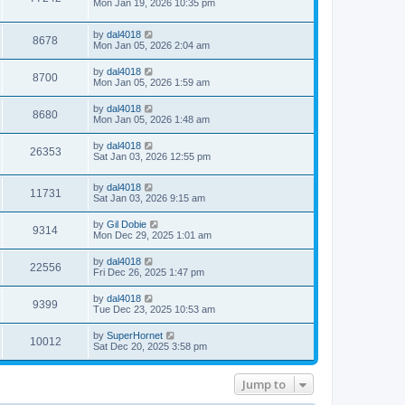
Mon Jan 19, 2026 10:35 pm
by
dal4018
8678
Mon Jan 05, 2026 2:04 am
by
dal4018
8700
Mon Jan 05, 2026 1:59 am
by
dal4018
8680
Mon Jan 05, 2026 1:48 am
by
dal4018
26353
Sat Jan 03, 2026 12:55 pm
by
dal4018
11731
Sat Jan 03, 2026 9:15 am
by
Gil Dobie
9314
Mon Dec 29, 2025 1:01 am
by
dal4018
22556
Fri Dec 26, 2025 1:47 pm
by
dal4018
9399
Tue Dec 23, 2025 10:53 am
by
SuperHornet
10012
Sat Dec 20, 2025 3:58 pm
Jump to