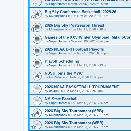
by
SuperHornet
»
Mon Apr 06, 2026 6:15 pm
Big Sky Conference Basketball: 2025-26
by
Mvemjsunpx
»
Tue Nov 04, 2025 7:11 am
2026 Big Sky Postseason Thread
by
Mvemjsunpx
»
Tue Mar 17, 2026 4:18 pm
Games of the XXV Winter Olympiad, MilanoCort
by
SuperHornet
»
Mon Feb 09, 2026 6:47 pm
2025 NCAA D-II Football Playoffs
by
SuperHornet
»
Tue Nov 18, 2025 6:55 pm
Playoff Scheduling
by
SuperHornet
»
Thu Mar 19, 2026 5:13 pm
NDSU joins the MWC
by
Gil Dobie
»
Fri Feb 06, 2026 11:00 pm
2026 NCAA BASKETBALL TOURNAMENT
by
dal4018
»
Tue Mar 17, 2026 11:46 am
NM State Baseball
by
SuperHornet
»
Thu Mar 12, 2026 5:36 pm
2026 Big Sky Tournament (MBB)
by
Mvemjsunpx
»
Tue Mar 03, 2026 7:21 am
2026 Big Sky Tournament (WBB)
by
Mvemjsunpx
»
Tue Mar 03, 2026 7:27 am