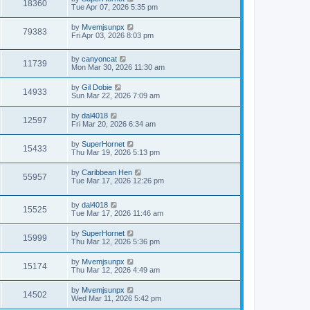
18360
Tue Apr 07, 2026 5:35 pm
by
Mvemjsunpx
79383
Fri Apr 03, 2026 8:03 pm
by
canyoncat
11739
Mon Mar 30, 2026 11:30 am
by
Gil Dobie
14933
Sun Mar 22, 2026 7:09 am
by
dal4018
12597
Fri Mar 20, 2026 6:34 am
by
SuperHornet
15433
Thu Mar 19, 2026 5:13 pm
by
Caribbean Hen
55957
Tue Mar 17, 2026 12:26 pm
by
dal4018
15525
Tue Mar 17, 2026 11:46 am
by
SuperHornet
15999
Thu Mar 12, 2026 5:36 pm
by
Mvemjsunpx
15174
Thu Mar 12, 2026 4:49 am
by
Mvemjsunpx
14502
Wed Mar 11, 2026 5:42 pm