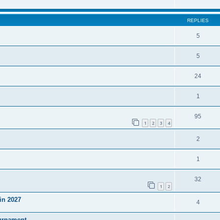
REPLIES
5
5
24
1
95
1
2
3
4
2
1
32
1
2
in 2027
4
ournament