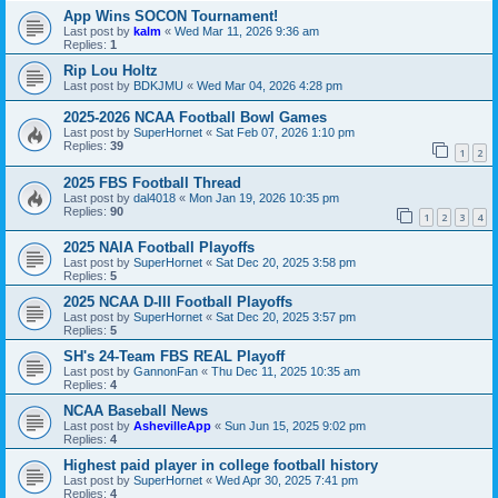
App Wins SOCON Tournament!
Last post by
kalm
«
Wed Mar 11, 2026 9:36 am
Replies:
1
Rip Lou Holtz
Last post by
BDKJMU
«
Wed Mar 04, 2026 4:28 pm
2025-2026 NCAA Football Bowl Games
Last post by
SuperHornet
«
Sat Feb 07, 2026 1:10 pm
Replies:
39
1
2
2025 FBS Football Thread
Last post by
dal4018
«
Mon Jan 19, 2026 10:35 pm
Replies:
90
1
2
3
4
2025 NAIA Football Playoffs
Last post by
SuperHornet
«
Sat Dec 20, 2025 3:58 pm
Replies:
5
2025 NCAA D-III Football Playoffs
Last post by
SuperHornet
«
Sat Dec 20, 2025 3:57 pm
Replies:
5
SH's 24-Team FBS REAL Playoff
Last post by
GannonFan
«
Thu Dec 11, 2025 10:35 am
Replies:
4
NCAA Baseball News
Last post by
AshevilleApp
«
Sun Jun 15, 2025 9:02 pm
Replies:
4
Highest paid player in college football history
Last post by
SuperHornet
«
Wed Apr 30, 2025 7:41 pm
Replies:
4