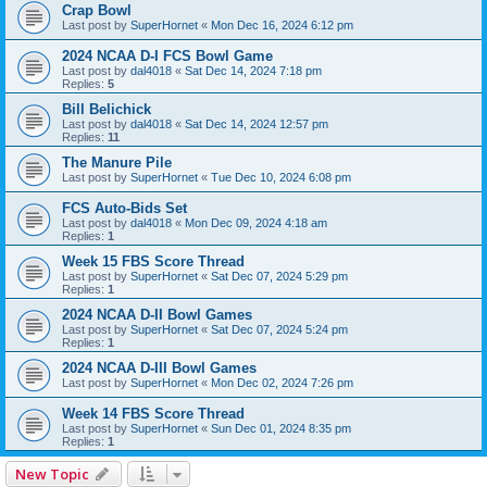
Crap Bowl
Last post by
SuperHornet
«
Mon Dec 16, 2024 6:12 pm
2024 NCAA D-I FCS Bowl Game
Last post by
dal4018
«
Sat Dec 14, 2024 7:18 pm
Replies:
5
Bill Belichick
Last post by
dal4018
«
Sat Dec 14, 2024 12:57 pm
Replies:
11
The Manure Pile
Last post by
SuperHornet
«
Tue Dec 10, 2024 6:08 pm
FCS Auto-Bids Set
Last post by
dal4018
«
Mon Dec 09, 2024 4:18 am
Replies:
1
Week 15 FBS Score Thread
Last post by
SuperHornet
«
Sat Dec 07, 2024 5:29 pm
Replies:
1
2024 NCAA D-II Bowl Games
Last post by
SuperHornet
«
Sat Dec 07, 2024 5:24 pm
Replies:
1
2024 NCAA D-III Bowl Games
Last post by
SuperHornet
«
Mon Dec 02, 2024 7:26 pm
Week 14 FBS Score Thread
Last post by
SuperHornet
«
Sun Dec 01, 2024 8:35 pm
Replies:
1
New Topic