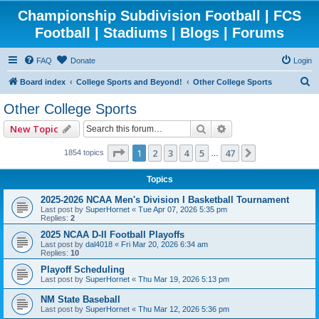
Championship Subdivision Football | FCS
Football | Stadiums | Blogs | Forums
FAQ
Donate
Login
S
Board index
College Sports and Beyond!
Other College Sports
e
Other College Sports
a
Search
Advanced search
New Topic
r
c
Page
1
of
47
1
2
3
4
5
47
Next
1854 topics
…
h
Topics
2025-2026 NCAA Men's Division I Basketball Tournament
Last post by
SuperHornet
«
Tue Apr 07, 2026 5:35 pm
Replies:
2
2025 NCAA D-II Football Playoffs
Last post by
dal4018
«
Fri Mar 20, 2026 6:34 am
Replies:
10
Playoff Scheduling
Last post by
SuperHornet
«
Thu Mar 19, 2026 5:13 pm
NM State Baseball
Last post by
SuperHornet
«
Thu Mar 12, 2026 5:36 pm