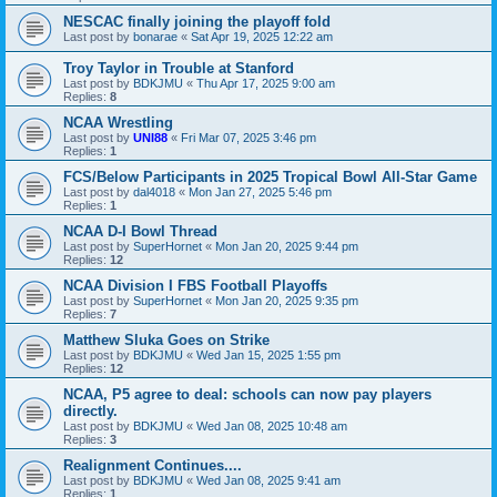
NESCAC finally joining the playoff fold
Last post by
bonarae
«
Sat Apr 19, 2025 12:22 am
Troy Taylor in Trouble at Stanford
Last post by
BDKJMU
«
Thu Apr 17, 2025 9:00 am
Replies:
8
NCAA Wrestling
Last post by
UNI88
«
Fri Mar 07, 2025 3:46 pm
Replies:
1
FCS/Below Participants in 2025 Tropical Bowl All-Star Game
Last post by
dal4018
«
Mon Jan 27, 2025 5:46 pm
Replies:
1
NCAA D-I Bowl Thread
Last post by
SuperHornet
«
Mon Jan 20, 2025 9:44 pm
Replies:
12
NCAA Division I FBS Football Playoffs
Last post by
SuperHornet
«
Mon Jan 20, 2025 9:35 pm
Replies:
7
Matthew Sluka Goes on Strike
Last post by
BDKJMU
«
Wed Jan 15, 2025 1:55 pm
Replies:
12
NCAA, P5 agree to deal: schools can now pay players
directly.
Last post by
BDKJMU
«
Wed Jan 08, 2025 10:48 am
Replies:
3
Realignment Continues....
Last post by
BDKJMU
«
Wed Jan 08, 2025 9:41 am
Replies:
1