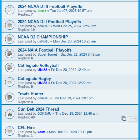
2024 NCAA D-III Football Playoffs
Last post by
clenz
«
Tue Jan 07, 2025 10:57 am
Replies:
7
2024 NCAA D-II Football Playoffs
Last post by
dal4018
«
Wed Dec 25, 2024 12:51 pm
Replies:
19
NCAA D2 CHAMPIONSHIP
Last post by
dal4018
«
Mon Dec 23, 2024 10:25 am
2024 NAIA Football Playoffs
Last post by
SuperHornet
«
Sat Dec 21, 2024 5:42 pm
Replies:
6
Colllegiate Volleyball
Last post by
UNI88
«
Fri Dec 20, 2024 12:40 pm
Collegiate Rugby
Last post by
UNI88
«
Fri Dec 20, 2024 12:22 pm
Replies:
9
Travis Hunter
Last post by
dal4018
«
Thu Dec 19, 2024 2:07 pm
Replies:
4
Sun Belt 2024 Thread
Last post by
BDKJMU
«
Thu Dec 19, 2024 12:46 am
Replies:
49
1
2
CFL Hire
Last post by
kalm
«
Mon Dec 16, 2024 10:12 pm
Replies:
1