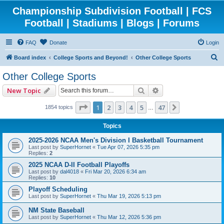
Championship Subdivision Football | FCS
Football | Stadiums | Blogs | Forums
FAQ
Donate
Login
S
Board index
College Sports and Beyond!
Other College Sports
e
Other College Sports
a
Search
Advanced search
New Topic
r
c
Page
1
of
47
1
2
3
4
5
47
Next
1854 topics
…
h
Topics
2025-2026 NCAA Men's Division I Basketball Tournament
Last post by
SuperHornet
«
Tue Apr 07, 2026 5:35 pm
Replies:
2
2025 NCAA D-II Football Playoffs
Last post by
dal4018
«
Fri Mar 20, 2026 6:34 am
Replies:
10
Playoff Scheduling
Last post by
SuperHornet
«
Thu Mar 19, 2026 5:13 pm
NM State Baseball
Last post by
SuperHornet
«
Thu Mar 12, 2026 5:36 pm