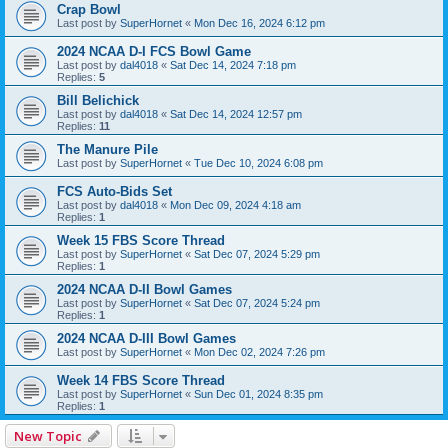
Crap Bowl
Last post by
SuperHornet
«
Mon Dec 16, 2024 6:12 pm
2024 NCAA D-I FCS Bowl Game
Last post by
dal4018
«
Sat Dec 14, 2024 7:18 pm
Replies:
5
Bill Belichick
Last post by
dal4018
«
Sat Dec 14, 2024 12:57 pm
Replies:
11
The Manure Pile
Last post by
SuperHornet
«
Tue Dec 10, 2024 6:08 pm
FCS Auto-Bids Set
Last post by
dal4018
«
Mon Dec 09, 2024 4:18 am
Replies:
1
Week 15 FBS Score Thread
Last post by
SuperHornet
«
Sat Dec 07, 2024 5:29 pm
Replies:
1
2024 NCAA D-II Bowl Games
Last post by
SuperHornet
«
Sat Dec 07, 2024 5:24 pm
Replies:
1
2024 NCAA D-III Bowl Games
Last post by
SuperHornet
«
Mon Dec 02, 2024 7:26 pm
Week 14 FBS Score Thread
Last post by
SuperHornet
«
Sun Dec 01, 2024 8:35 pm
Replies:
1
New Topic