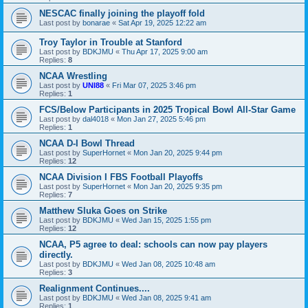
NESCAC finally joining the playoff fold
Last post by
bonarae
«
Sat Apr 19, 2025 12:22 am
Troy Taylor in Trouble at Stanford
Last post by
BDKJMU
«
Thu Apr 17, 2025 9:00 am
Replies:
8
NCAA Wrestling
Last post by
UNI88
«
Fri Mar 07, 2025 3:46 pm
Replies:
1
FCS/Below Participants in 2025 Tropical Bowl All-Star Game
Last post by
dal4018
«
Mon Jan 27, 2025 5:46 pm
Replies:
1
NCAA D-I Bowl Thread
Last post by
SuperHornet
«
Mon Jan 20, 2025 9:44 pm
Replies:
12
NCAA Division I FBS Football Playoffs
Last post by
SuperHornet
«
Mon Jan 20, 2025 9:35 pm
Replies:
7
Matthew Sluka Goes on Strike
Last post by
BDKJMU
«
Wed Jan 15, 2025 1:55 pm
Replies:
12
NCAA, P5 agree to deal: schools can now pay players
directly.
Last post by
BDKJMU
«
Wed Jan 08, 2025 10:48 am
Replies:
3
Realignment Continues....
Last post by
BDKJMU
«
Wed Jan 08, 2025 9:41 am
Replies:
1