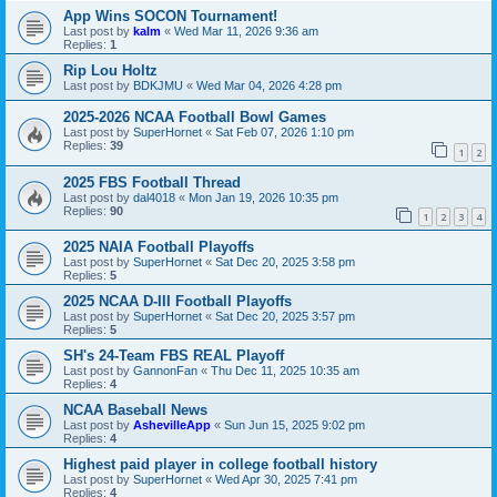
App Wins SOCON Tournament!
Last post by
kalm
«
Wed Mar 11, 2026 9:36 am
Replies:
1
Rip Lou Holtz
Last post by
BDKJMU
«
Wed Mar 04, 2026 4:28 pm
2025-2026 NCAA Football Bowl Games
Last post by
SuperHornet
«
Sat Feb 07, 2026 1:10 pm
Replies:
39
1
2
2025 FBS Football Thread
Last post by
dal4018
«
Mon Jan 19, 2026 10:35 pm
Replies:
90
1
2
3
4
2025 NAIA Football Playoffs
Last post by
SuperHornet
«
Sat Dec 20, 2025 3:58 pm
Replies:
5
2025 NCAA D-III Football Playoffs
Last post by
SuperHornet
«
Sat Dec 20, 2025 3:57 pm
Replies:
5
SH's 24-Team FBS REAL Playoff
Last post by
GannonFan
«
Thu Dec 11, 2025 10:35 am
Replies:
4
NCAA Baseball News
Last post by
AshevilleApp
«
Sun Jun 15, 2025 9:02 pm
Replies:
4
Highest paid player in college football history
Last post by
SuperHornet
«
Wed Apr 30, 2025 7:41 pm
Replies:
4