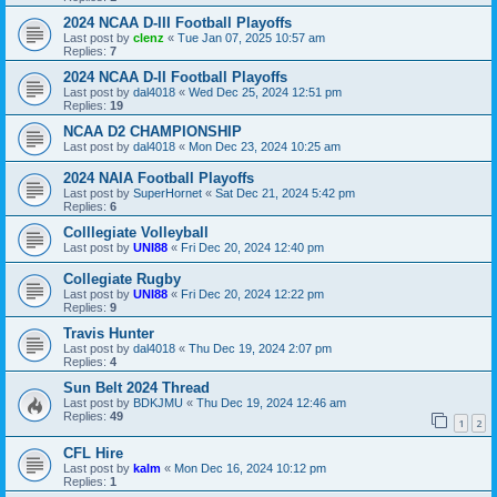
2024 NCAA D-III Football Playoffs
Last post by
clenz
«
Tue Jan 07, 2025 10:57 am
Replies:
7
2024 NCAA D-II Football Playoffs
Last post by
dal4018
«
Wed Dec 25, 2024 12:51 pm
Replies:
19
NCAA D2 CHAMPIONSHIP
Last post by
dal4018
«
Mon Dec 23, 2024 10:25 am
2024 NAIA Football Playoffs
Last post by
SuperHornet
«
Sat Dec 21, 2024 5:42 pm
Replies:
6
Colllegiate Volleyball
Last post by
UNI88
«
Fri Dec 20, 2024 12:40 pm
Collegiate Rugby
Last post by
UNI88
«
Fri Dec 20, 2024 12:22 pm
Replies:
9
Travis Hunter
Last post by
dal4018
«
Thu Dec 19, 2024 2:07 pm
Replies:
4
Sun Belt 2024 Thread
Last post by
BDKJMU
«
Thu Dec 19, 2024 12:46 am
Replies:
49
1
2
CFL Hire
Last post by
kalm
«
Mon Dec 16, 2024 10:12 pm
Replies:
1