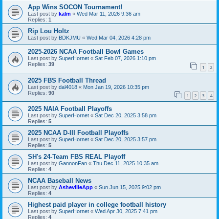
App Wins SOCON Tournament!
Last post by
kalm
«
Wed Mar 11, 2026 9:36 am
Replies:
1
Rip Lou Holtz
Last post by
BDKJMU
«
Wed Mar 04, 2026 4:28 pm
2025-2026 NCAA Football Bowl Games
Last post by
SuperHornet
«
Sat Feb 07, 2026 1:10 pm
Replies:
39
1
2
2025 FBS Football Thread
Last post by
dal4018
«
Mon Jan 19, 2026 10:35 pm
Replies:
90
1
2
3
4
2025 NAIA Football Playoffs
Last post by
SuperHornet
«
Sat Dec 20, 2025 3:58 pm
Replies:
5
2025 NCAA D-III Football Playoffs
Last post by
SuperHornet
«
Sat Dec 20, 2025 3:57 pm
Replies:
5
SH's 24-Team FBS REAL Playoff
Last post by
GannonFan
«
Thu Dec 11, 2025 10:35 am
Replies:
4
NCAA Baseball News
Last post by
AshevilleApp
«
Sun Jun 15, 2025 9:02 pm
Replies:
4
Highest paid player in college football history
Last post by
SuperHornet
«
Wed Apr 30, 2025 7:41 pm
Replies:
4