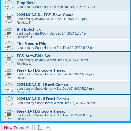
Crap Bowl
Last post by
SuperHornet
«
Mon Dec 16, 2024 6:12 pm
2024 NCAA D-I FCS Bowl Game
Last post by
dal4018
«
Sat Dec 14, 2024 7:18 pm
Replies:
5
Bill Belichick
Last post by
dal4018
«
Sat Dec 14, 2024 12:57 pm
Replies:
11
The Manure Pile
Last post by
SuperHornet
«
Tue Dec 10, 2024 6:08 pm
FCS Auto-Bids Set
Last post by
dal4018
«
Mon Dec 09, 2024 4:18 am
Replies:
1
Week 15 FBS Score Thread
Last post by
SuperHornet
«
Sat Dec 07, 2024 5:29 pm
Replies:
1
2024 NCAA D-II Bowl Games
Last post by
SuperHornet
«
Sat Dec 07, 2024 5:24 pm
Replies:
1
2024 NCAA D-III Bowl Games
Last post by
SuperHornet
«
Mon Dec 02, 2024 7:26 pm
Week 14 FBS Score Thread
Last post by
SuperHornet
«
Sun Dec 01, 2024 8:35 pm
Replies:
1
New Topic