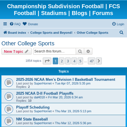
Championship Subdivision Football | FCS
Football | Stadiums | Blogs | Forums
FAQ
Donate
Login
S
Board index
College Sports and Beyond!
Other College Sports
e
Other College Sports
a
Search
Advanced search
New Topic
r
c
Page
1
of
47
1
2
3
4
5
47
Next
1854 topics
…
h
Topics
2025-2026 NCAA Men's Division I Basketball Tournament
Last post by
SuperHornet
«
Tue Apr 07, 2026 5:35 pm
Replies:
2
2025 NCAA D-II Football Playoffs
Last post by
dal4018
«
Fri Mar 20, 2026 6:34 am
Replies:
10
Playoff Scheduling
Last post by
SuperHornet
«
Thu Mar 19, 2026 5:13 pm
NM State Baseball
Last post by
SuperHornet
«
Thu Mar 12, 2026 5:36 pm