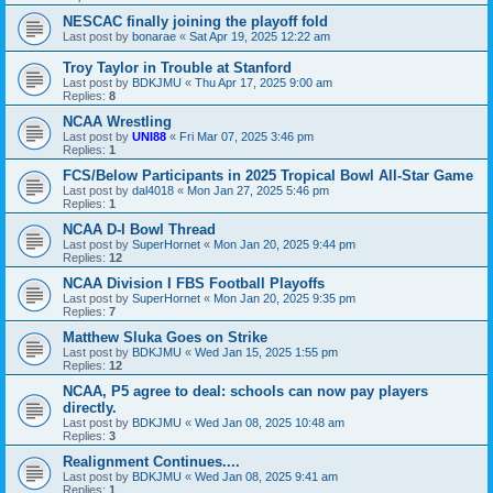
NESCAC finally joining the playoff fold
Last post by
bonarae
«
Sat Apr 19, 2025 12:22 am
Troy Taylor in Trouble at Stanford
Last post by
BDKJMU
«
Thu Apr 17, 2025 9:00 am
Replies:
8
NCAA Wrestling
Last post by
UNI88
«
Fri Mar 07, 2025 3:46 pm
Replies:
1
FCS/Below Participants in 2025 Tropical Bowl All-Star Game
Last post by
dal4018
«
Mon Jan 27, 2025 5:46 pm
Replies:
1
NCAA D-I Bowl Thread
Last post by
SuperHornet
«
Mon Jan 20, 2025 9:44 pm
Replies:
12
NCAA Division I FBS Football Playoffs
Last post by
SuperHornet
«
Mon Jan 20, 2025 9:35 pm
Replies:
7
Matthew Sluka Goes on Strike
Last post by
BDKJMU
«
Wed Jan 15, 2025 1:55 pm
Replies:
12
NCAA, P5 agree to deal: schools can now pay players
directly.
Last post by
BDKJMU
«
Wed Jan 08, 2025 10:48 am
Replies:
3
Realignment Continues....
Last post by
BDKJMU
«
Wed Jan 08, 2025 9:41 am
Replies:
1