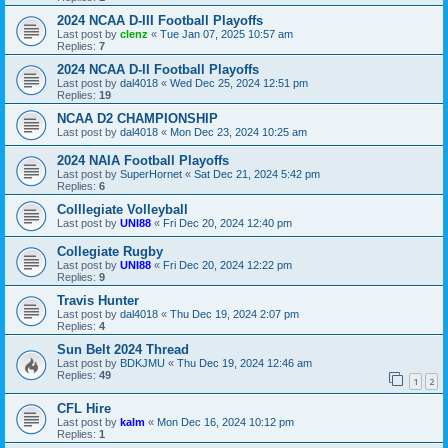
2024 NCAA D-III Football Playoffs
Last post by
clenz
«
Tue Jan 07, 2025 10:57 am
Replies:
7
2024 NCAA D-II Football Playoffs
Last post by
dal4018
«
Wed Dec 25, 2024 12:51 pm
Replies:
19
NCAA D2 CHAMPIONSHIP
Last post by
dal4018
«
Mon Dec 23, 2024 10:25 am
2024 NAIA Football Playoffs
Last post by
SuperHornet
«
Sat Dec 21, 2024 5:42 pm
Replies:
6
Colllegiate Volleyball
Last post by
UNI88
«
Fri Dec 20, 2024 12:40 pm
Collegiate Rugby
Last post by
UNI88
«
Fri Dec 20, 2024 12:22 pm
Replies:
9
Travis Hunter
Last post by
dal4018
«
Thu Dec 19, 2024 2:07 pm
Replies:
4
Sun Belt 2024 Thread
Last post by
BDKJMU
«
Thu Dec 19, 2024 12:46 am
Replies:
49
1
2
CFL Hire
Last post by
kalm
«
Mon Dec 16, 2024 10:12 pm
Replies:
1